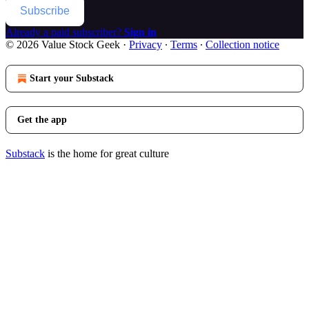
Subscribe
Already a paid subscriber?
Sign in
© 2026 Value Stock Geek
·
Privacy
∙
Terms
∙
Collection notice
Start your Substack
Get the app
Substack
is the home for great culture