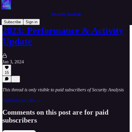
Security Analysis
Subscribe
Sign in
2023: Performance & Activity
Update
Jan 3, 2024
15
This thread is only visible to paid subscribers of Security Analysis
Subscribe to view →
Comments on this post are for paid
subscribers