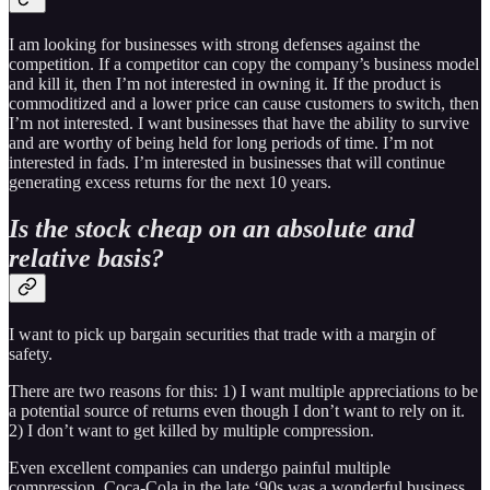
I am looking for businesses with strong defenses against the
competition. If a competitor can copy the company’s business model
and kill it, then I’m not interested in owning it. If the product is
commoditized and a lower price can cause customers to switch, then
I’m not interested. I want businesses that have the ability to survive
and are worthy of being held for long periods of time. I’m not
interested in fads. I’m interested in businesses that will continue
generating excess returns for the next 10 years.
Is the stock cheap on an absolute and
relative basis?
I want to pick up bargain securities that trade with a margin of
safety.
There are two reasons for this: 1) I want multiple appreciations to be
a potential source of returns even though I don’t want to rely on it.
2) I don’t want to get killed by multiple compression.
Even excellent companies can undergo painful multiple
compression. Coca-Cola in the late ‘90s was a wonderful business,