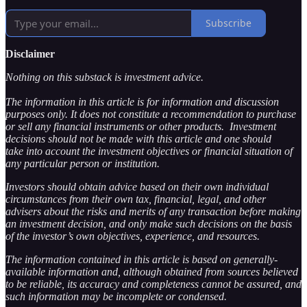
Subscribe
Disclaimer
Nothing on this substack is investment advice.
The information in this article is for information and discussion
purposes only. It does not constitute a recommendation to purchase
or sell any financial instruments or other products. Investment
decisions should not be made with this article and one should
take into account the investment objectives or financial situation of
any particular person or institution.
Investors should obtain advice based on their own individual
circumstances from their own tax, financial, legal, and other
advisers about the risks and merits of any transaction before making
an investment decision, and only make such decisions on the basis
of the investor’s own objectives, experience, and resources.
The information contained in this article is based on generally-
available information and, although obtained from sources believed
to be reliable, its accuracy and completeness cannot be assured, and
such information may be incomplete or condensed.