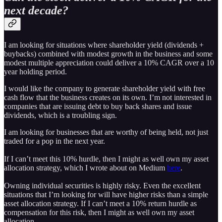
next decade?
I am looking for situations where shareholder yield (dividends +
buybacks) combined with modest growth in the business and some
modest multiple appreciation could deliver a 10% CAGR over a 10
year holding period.
I would like the company to generate shareholder yield with free
cash flow that the business creates on its own. I’m not interested in
companies that are issuing debt to buy back shares and issue
dividends, which is a troubling sign.
I am looking for businesses that are worthy of being held, not just
traded for a pop in the next year.
If I can’t meet this 10% hurdle, then I might as well own my asset
allocation strategy, which I wrote about on Medium
here
.
Owning individual securities is highly risky. Even the excellent
situations that I’m looking for will have higher risks than a simple
asset allocation strategy. If I can’t meet a 10% return hurdle as
compensation for this risk, then I might as well own my asset
allocation.