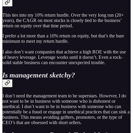
This ties into my 10% return hurdle. Over the very long run (20+
years), the CAGR on most stocks is closely tied to the business’
return on equity over that time period.
I prefer a lot more than a 10% return on equity, but that’s the bare
minimum to meet my return hurdle.
I also don’t want companies that achieve a high ROE with the use
of heavy leverage. Leverage works until it doesn’t. Even a rock-
solid stable business can encounter unexpected trouble.
Is management sketchy?
I don’t need the management team to be superstars. However, I do
not want to be in business with someone who is dishonest or
unethical. I don’t want to be in business with someone who can
potentially be a fraud or engage in unethical practices that can sink a
business. This means avoiding grifters, promoters, or the type of
CEO’s that are obsessed with short sellers.