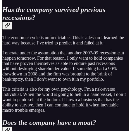
Has the company survived previous
recessions?
The economic cycle is unpredictable. This is a lesson I learned the
hard way because I’ve tried to predict it and failed at it.
I operate under the assumption that another 2007-09 recession can
happen tomorrow. For that reason, I only want to hold companies
that have proven themselves as able to endure past recessions
without destroying shareholder value. If something had a 90%
drawdown in 2008 and the firm was brought to the brink of
bankruptcy, then I don’t want to own it in my portfolio.
This criteria is also for my own psychology. I’m a risk-averse
individual. When the world is going to hell in a handbasket, I don’t
want to panic sell at the bottom. If I own a business that has the
ability to survive, then I can continue to hold it when inevitable
macro trouble emerges.
Does the company have a moat?