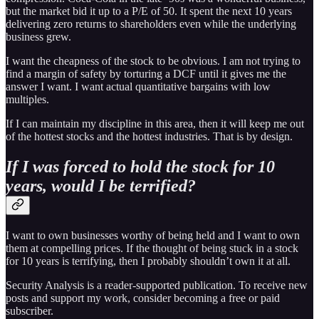
but the market bid it up to a P/E of 50. It spent the next 10 years
delivering zero returns to shareholders even while the underlying
business grew.
I want the cheapness of the stock to be obvious. I am not trying to
find a margin of safety by torturing a DCF until it gives me the
answer I want. I want actual quantitative bargains with low
multiples.
If I can maintain my discipline in this area, then it will keep me out
of the hottest stocks and the hottest industries. That is by design.
If I was forced to hold the stock for 10
years, would I be terrified?
I want to own businesses worthy of being held and I want to own
them at compelling prices. If the thought of being stuck in a stock
for 10 years is terrifying, then I probably shouldn’t own it at all.
Security Analysis is a reader-supported publication. To receive new
posts and support my work, consider becoming a free or paid
subscriber.