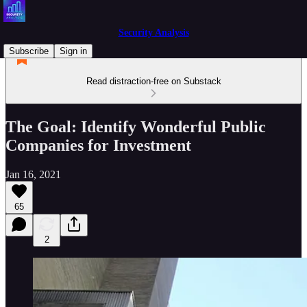
Security Analysis
Subscribe
Sign in
Read distraction-free on Substack
The Goal: Identify Wonderful Public
Companies for Investment
Jan 16, 2021
65
2