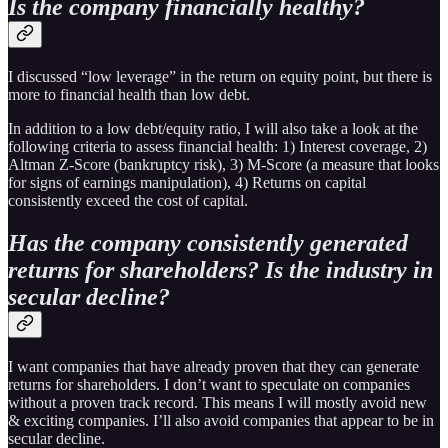
Is the company financially healthy?
I discussed “low leverage” in the return on equity point, but there is
more to financial health than low debt.
In addition to a low debt/equity ratio, I will also take a look at the
following criteria to assess financial health: 1) Interest coverage, 2)
Altman Z-Score (bankruptcy risk), 3) M-Score (a measure that looks
for signs of earnings manipulation), 4) Returns on capital
consistently exceed the cost of capital.
Has the company consistently generated
returns for shareholders? Is the industry in
secular decline?
I want companies that have already proven that they can generate
returns for shareholders. I don’t want to speculate on companies
without a proven track record. This means I will mostly avoid new
& exciting companies. I’ll also avoid companies that appear to be in
secular decline.