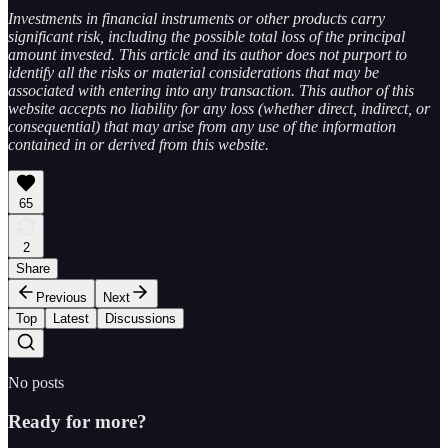
Investments in financial instruments or other products carry
significant risk, including the possible total loss of the principal
amount invested. This article and its author does not purport to
identify all the risks or material considerations that may be
associated with entering into any transaction. This author of this
website accepts no liability for any loss (whether direct, indirect, or
consequential) that may arise from any use of the information
contained in or derived from this website.
65
2
Share
Previous
Next
Top
Latest
Discussions
No posts
Ready for more?