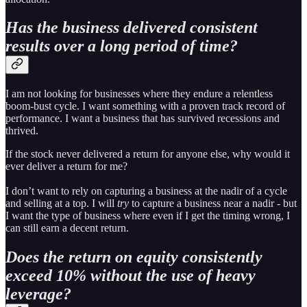
Has the business delivered consistent
results over a long period of time?
I am not looking for businesses where they endure a relentless
boom-bust cycle. I want something with a proven track record of
performance. I want a business that has survived recessions and
thrived.
If the stock never delivered a return for anyone else, why would it
ever deliver a return for me?
I don’t want to rely on capturing a business at the nadir of a cycle
and selling at a top. I will
try
to capture a business near a nadir - but
I want the type of business where even if I get the timing wrong, I
can still earn a decent return.
Does the return on equity consistently
exceed 10% without the use of heavy
leverage?