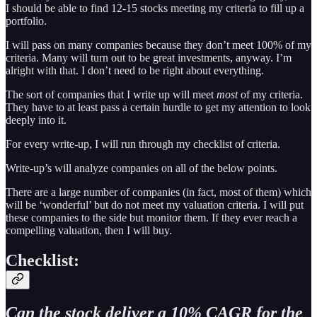
I should be able to find 12-15 stocks meeting my criteria to fill up a
portfolio.
I will pass on many companies because they don’t meet 100% of my
criteria. Many will turn out to be great investments, anyway. I’m
alright with that. I don’t need to be right about everything.
The sort of companies that I write up will meet
most
of my criteria.
They have to at least pass a certain hurdle to get my attention to look
deeply into it.
For every write-up, I will run through my checklist of criteria.
Write-up’s will analyze companies on all of the below points.
There are a large number of companies (in fact, most of them) which
will be ‘wonderful’ but do not meet my valuation criteria. I will put
these companies to the side but monitor them. If they ever reach a
compelling valuation, then I will buy.
Checklist:
Can the stock deliver a 10% CAGR for the