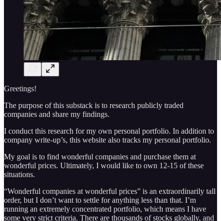
Greetings!
The purpose of this substack is to research publicly traded
companies and share my findings.
I conduct this research for my own personal portfolio. In addition to
company write-up’s, this website also tracks my personal portfolio.
My goal is to find wonderful companies and purchase them at
wonderful prices. Ultimately, I would like to own 12-15 of these
situations.
“Wonderful companies at wonderful prices” is an extraordinarily tall
order, but I don’t want to settle for anything less than that. I’m
running an extremely concentrated portfolio, which means I have
some very strict criteria. There are thousands of stocks globally, and