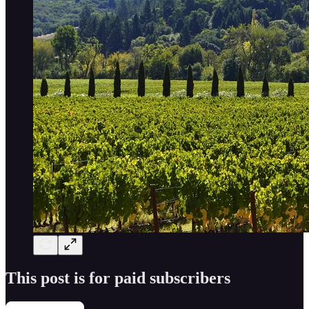
This post is for paid subscribers