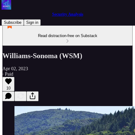
Security Analysis
Subscribe
Sign in
Read distraction-free on Substack
Williams-Sonoma (WSM)
Apr 02, 2023
∙ Paid
10