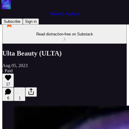
Security Analysis
Subscribe
Sign in
Read distraction-free on Substack
Ulta Beauty (ULTA)
Aug 05, 2023
∙ Paid
17
6
1