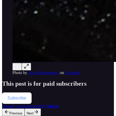
Photo by
Siora Photography
on
Unsplash
This post is for paid subscribers
Subscribe
Already a paid subscriber?
Sign in
Previous
Next