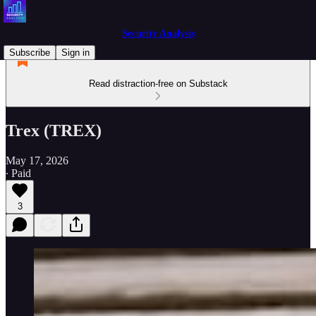
Security Analysis
Subscribe
Sign in
Read distraction-free on Substack
Trex (TREX)
May 17, 2026
∙ Paid
3