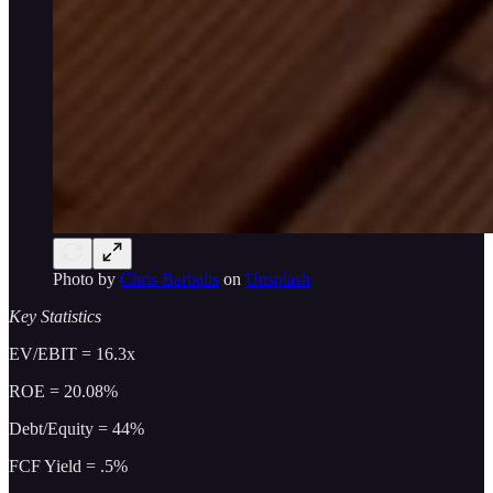
Photo by
Chris Barbalis
on
Unsplash
Key Statistics
EV/EBIT = 16.3x
ROE = 20.08%
Debt/Equity = 44%
FCF Yield = .5%