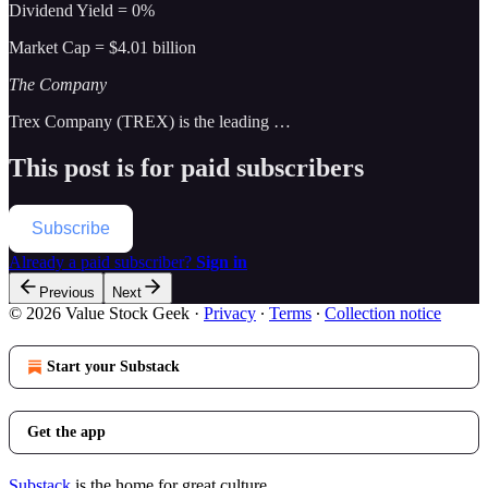
Dividend Yield = 0%
Market Cap = $4.01 billion
The Company
Trex Company (TREX) is the leading …
This post is for paid subscribers
Subscribe
Already a paid subscriber?
Sign in
Previous
Next
© 2026 Value Stock Geek
·
Privacy
∙
Terms
∙
Collection notice
Start your Substack
Get the app
Substack
is the home for great culture