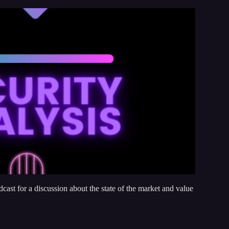
odcast for a discussion about the state of the market and value