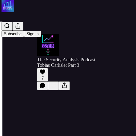
Subscribe
Sign in
The Security Analysis Podcast
Tobias Carlisle: Part 3
7