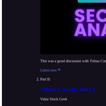
This was a good discussion with Tobias Carl
Listen now
Part II:
Tobias Carlisle: Part 2
Value Stock Geek
·