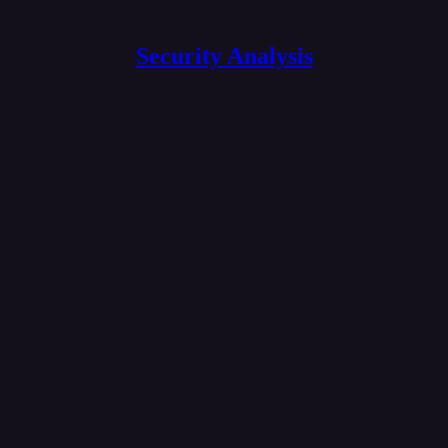
Security Analysis