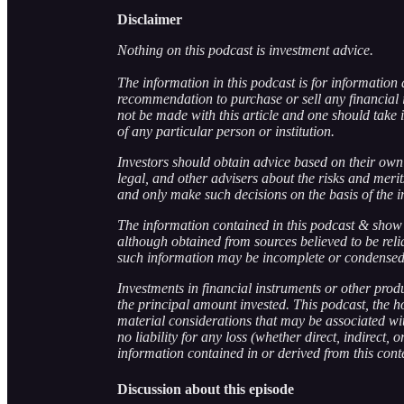
Disclaimer
Nothing on this podcast is investment advice.
The information in this podcast is for information 
recommendation to purchase or sell any financial 
not be made with this article and one should take i
of any particular person or institution.
Investors should obtain advice based on their own 
legal, and other advisers about the risks and meri
and only make such decisions on the basis of the i
The information contained in this podcast & show 
although obtained from sources believed to be rel
such information may be incomplete or condensed
Investments in financial instruments or other produc
the principal amount invested. This podcast, the hos
material considerations that may be associated wit
no liability for any loss (whether direct, indirect,
information contained in or derived from this cont
Discussion about this episode