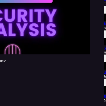
O
J
A
N
A
isle.
B
J
J
M