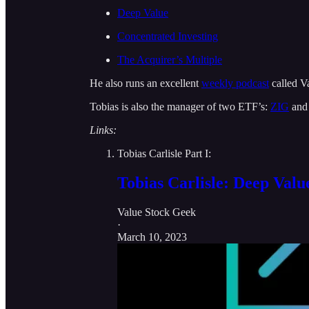
Deep Value
Concentrated Investing
The Acquirer’s Multiple
He also runs an excellent
weekly podcast
called V
Tobias is also the manager of two ETF’s:
ZIG
an
Links:
Tobias Carlisle Part I:
Tobias Carlisle: Deep Valu
Value Stock Geek
·
March 10, 2023