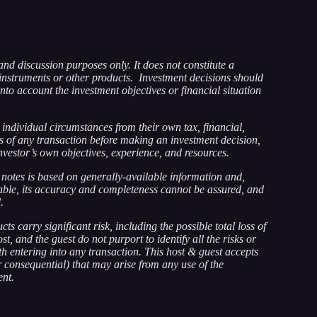
and discussion purposes only. It does not constitute a
instruments or other products. Investment decisions should
nto account the investment objectives or financial situation
individual circumstances from their own tax, financial,
ts of any transaction before making an investment decision,
nvestor’s own objectives, experience, and resources.
notes is based on generally-available information and,
iable, its accuracy and completeness cannot be assured, and
.
ts carry significant risk, including the possible total loss of
t, and the guest do not purport to identify all the risks or
h entering into any transaction. This host & guest accepts
 or consequential) that may arise from any use of the
ent.