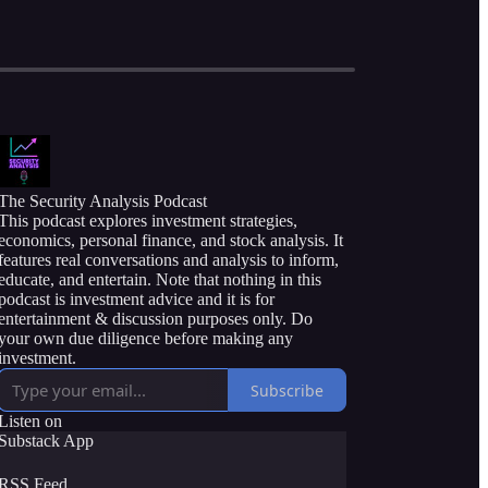
The Security Analysis Podcast
This podcast explores investment strategies,
economics, personal finance, and stock analysis. It
features real conversations and analysis to inform,
educate, and entertain. Note that nothing in this
podcast is investment advice and it is for
entertainment & discussion purposes only. Do
your own due diligence before making any
investment.
Subscribe
Listen on
Substack App
RSS Feed