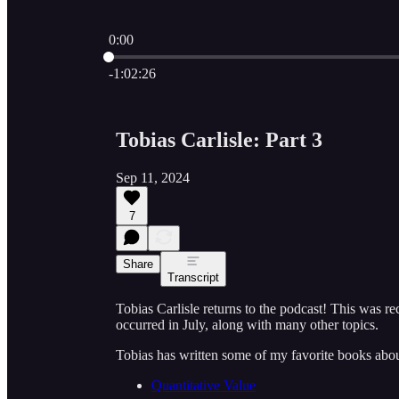
0:00
Current time: 0:00 / Total time: -1:02:26
-1:02:26
Tobias Carlisle: Part 3
Sep 11, 2024
7
Share
Transcript
Tobias Carlisle returns to the podcast! This was re
occurred in July, along with many other topics.
Tobias has written some of my favorite books abo
Quantitative Value