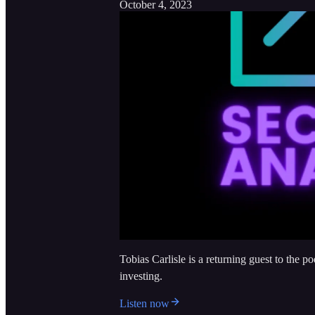
October 4, 2023
Tobias Carlisle is a returning guest to the p
investing.
Listen now