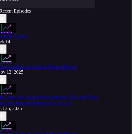
Recent Episodes
othing But Net
eb 14
obias Carlisle: Sun Tzu & Warren Buffett
ov 12, 2025
he Outsiders: Eight Unconventional CEOs and Their
adically Rational Blueprint for Success
ct 25, 2025
enjamin Graham: The Einstein of Money