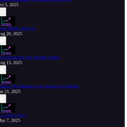
ct 5, 2025
ared Dillian: Rule 62
ug 20, 2025
ick Maggiulli: The Wealth Ladder
ug 13, 2025
uffett: The Making of an American Capitalist
un 21, 2025
L Collins: Part 2
ay 7, 2025