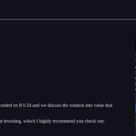
corded on 8/1/24 and we discuss the rotation into value that
ut investing, which I highly recommend you check out: