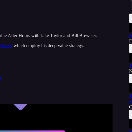
alue After Hours with Jake Taylor and Bill Brewster.
N
F
d
DEEP
which employ his deep value strategy.
T
N
e
T
R
O
B