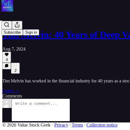
Tim Melvin: 40 Years of Deep V
Subscribe
Sign in
Aug 7, 2024
4
2
Tim Melvin has worked in the financial industry for 40 years as a stoc
Listen →
Comments
© 2026 Value Stock Geek
·
Privacy
∙
Terms
∙
Collection notice