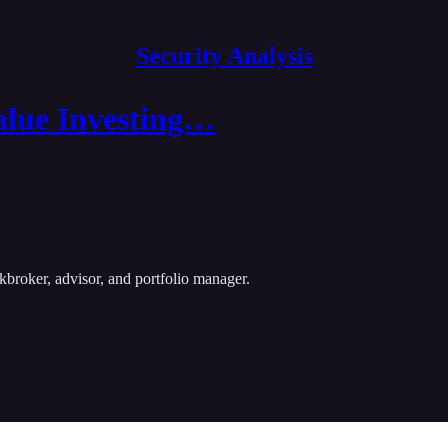
Security Analysis
alue Investing…
kbroker, advisor, and portfolio manager.