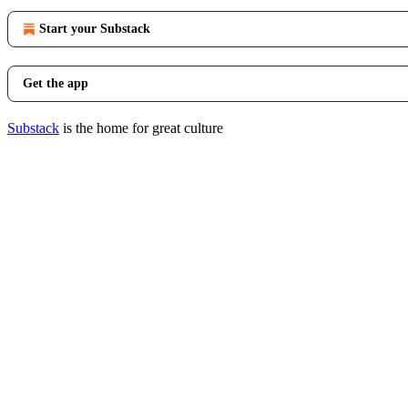
Start your Substack
Get the app
Substack
is the home for great culture