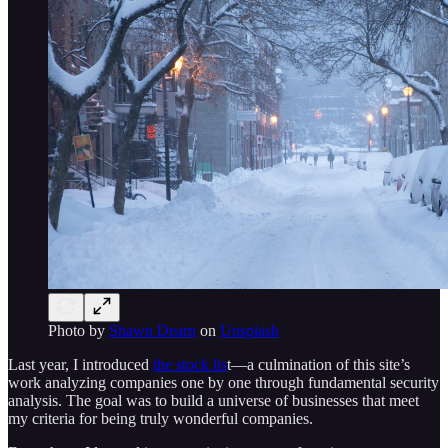
Photo by
Shawn Dearn
on
Unsplash
Last year, I introduced
the stock lis
t—a culmination of this site’s
work analyzing companies one by one through fundamental security
analysis. The goal was to build a universe of businesses that meet
my criteria for being truly wonderful companies.