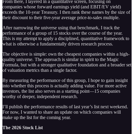
From there, I layered in a quantitative screen, focusing on
companies whose forward earnings yield (and EBIT/EV yield)
exceeds the 10-year Treasury. I then rank these names by the size of
their discount to their five-year average price-to-sales multiple.
After narrowing the universe using that benchmark, I track the
performance of a group of 15 stocks over the course of the year.
This is my attempt to apply a disciplined, quantitative framework to
what is otherwise a fundamentally driven research process.
The objective is simple: own the cheapest companies within a high-
quality universe. The approach is similar in spirit to the Magic
Formula, but with a stronger qualitative foundation and a broader set
of valuation metrics than a single factor.
By measuring the performance of this group, I hope to gain insight
into whether this process is actually adding value. For more active
investors, the list also serves as a starting point—15 companies
worthy of deeper, independent research.
I’ll publish the performance results of last year’s list next weekend.
For now, I wanted to share an update on which companies will
make up the list for the coming year.
The 2026 Stock List