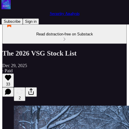
Security Analysis
Subscribe
Sign in
Read distraction-free on Substack
The 2026 VSG Stock List
Dec 29, 2025
∙ Paid
33
2