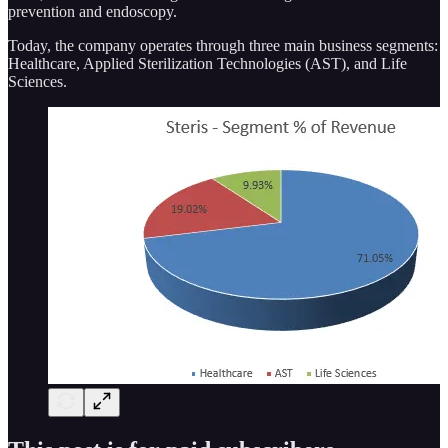
prevention and endoscopy.
Today, the company operates through three main business segments:
Healthcare, Applied Sterilization Technologies (AST), and Life
Sciences.