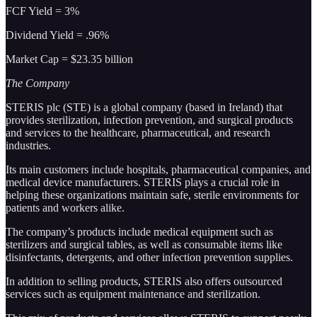
FCF Yield = 3%
Dividend Yield = .96%
Market Cap = $23.35 billion
The Company
STERIS plc (STE) is a global company (based in Ireland) that
provides sterilization, infection prevention, and surgical products
and services to the healthcare, pharmaceutical, and research
industries.
Its main customers include hospitals, pharmaceutical companies, and
medical device manufacturers. STERIS plays a crucial role in
helping these organizations maintain safe, sterile environments for
patients and workers alike.
The company’s products include medical equipment such as
sterilizers and surgical tables, as well as consumable items like
disinfectants, detergents, and other infection prevention supplies.
In addition to selling products, STERIS also offers outsourced
services such as equipment maintenance and sterilization.