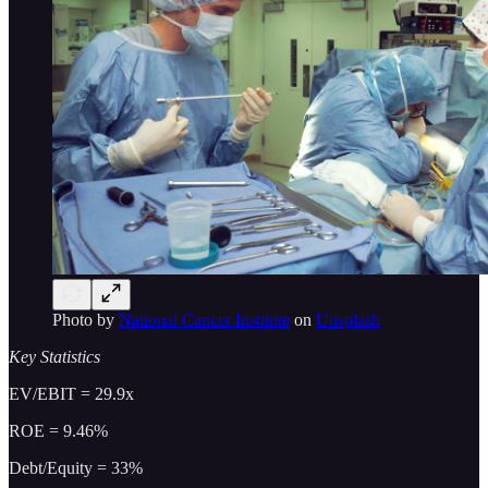
Photo by
National Cancer Institute
on
Unsplash
Key Statistics
EV/EBIT = 29.9x
ROE = 9.46%
Debt/Equity = 33%