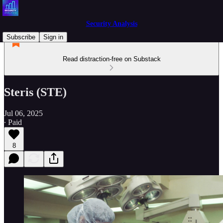
Security Analysis
Subscribe
Sign in
Read distraction-free on Substack
Steris (STE)
Jul 06, 2025
∙ Paid
8