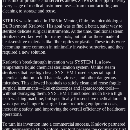
This mix of products and services allows STERIS to support nearly
every stage of medical instrument use—from manufacturing and
cleaning to storage and reuse.
STERIS was founded in 1985 in Mentor, Ohio, by microbiologist
Dr. Raymond Kralovic. His goal was to find a better, safer way to
sterilize delicate surgical instruments. At the time, traditional steam
sterilizers worked well for many tools, but not for those made of
heat-sensitive materials like fiber optics or plastic. These tools were
becoming more common in minimally invasive surgeries, and they
required a new solution.
Kralovic’s breakthrough invention was SYSTEM 1, a low-
temperature liquid chemical sterilization system. Unlike steam
sterilizers that use high heat, SYSTEM 1 used a special liquid
chemical solution to kill bacteria, viruses, and other dangerous
microbes. This allowed hospitals to safely clean and reuse fragile
surgical instruments—like endoscopes and laparoscopic tools—
without damaging them. SYSTEM 1 functioned much like a high-
tech washing machine, but specifically for sensitive medical tools. It
was a game-changer in surgical care, reducing equipment costs,
increasing safety, and improving the overall efficiency of healthcare
operations.
To turn his invention into a commercial success, Kralovic partnered
with businessman Bill Sanford. Sanford became the company’s first