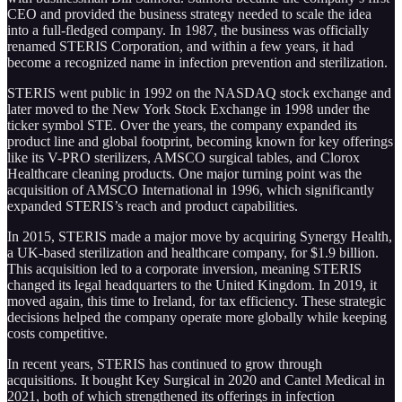
CEO and provided the business strategy needed to scale the idea
into a full-fledged company. In 1987, the business was officially
renamed STERIS Corporation, and within a few years, it had
become a recognized name in infection prevention and sterilization.
STERIS went public in 1992 on the NASDAQ stock exchange and
later moved to the New York Stock Exchange in 1998 under the
ticker symbol STE. Over the years, the company expanded its
product line and global footprint, becoming known for key offerings
like its V-PRO sterilizers, AMSCO surgical tables, and Clorox
Healthcare cleaning products. One major turning point was the
acquisition of AMSCO International in 1996, which significantly
expanded STERIS’s reach and product capabilities.
In 2015, STERIS made a major move by acquiring Synergy Health,
a UK-based sterilization and healthcare company, for $1.9 billion.
This acquisition led to a corporate inversion, meaning STERIS
changed its legal headquarters to the United Kingdom. In 2019, it
moved again, this time to Ireland, for tax efficiency. These strategic
decisions helped the company operate more globally while keeping
costs competitive.
In recent years, STERIS has continued to grow through
acquisitions. It bought Key Surgical in 2020 and Cantel Medical in
2021, both of which strengthened its offerings in infection