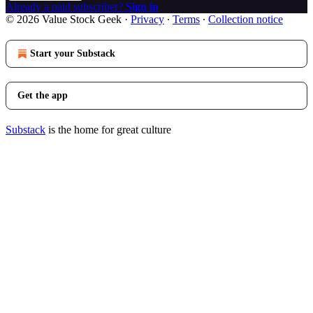
Already a paid subscriber?
Sign in
© 2026 Value Stock Geek
·
Privacy
∙
Terms
∙
Collection notice
Start your Substack
Get the app
Substack
is the home for great culture