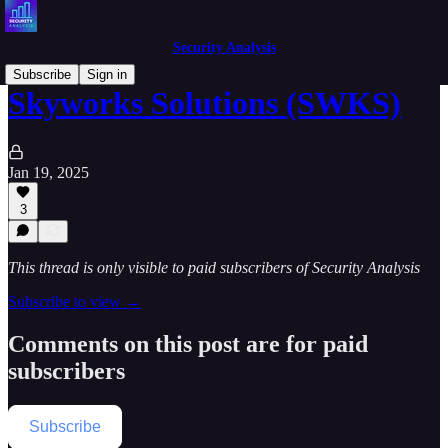
Security Analysis
Subscribe
Sign in
Skyworks Solutions (SWKS)
Jan 19, 2025
3
This thread is only visible to paid subscribers of Security Analysis
Subscribe to view →
Comments on this post are for paid
subscribers
Subscribe