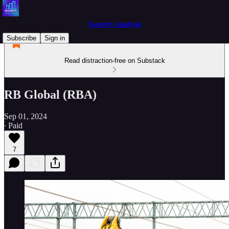
Security Analysis
Subscribe
Sign in
Read distraction-free on Substack
RB Global (RBA)
Sep 01, 2024
∙ Paid
7