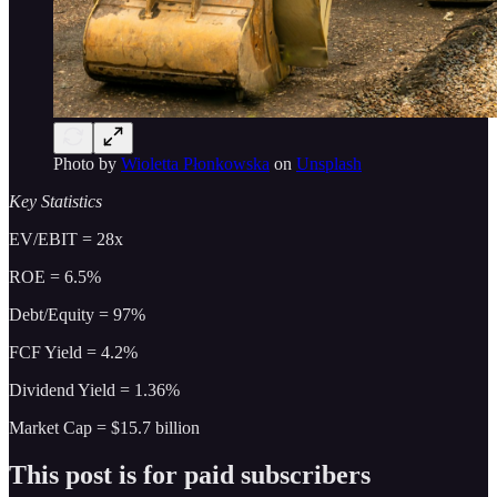
Photo by
Wioletta Płonkowska
on
Unsplash
Key Statistics
EV/EBIT = 28x
ROE = 6.5%
Debt/Equity = 97%
FCF Yield = 4.2%
Dividend Yield = 1.36%
Market Cap = $15.7 billion
This post is for paid subscribers