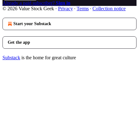
Already a paid subscriber?
Sign in
© 2026 Value Stock Geek
·
Privacy
∙
Terms
∙
Collection notice
Start your Substack
Get the app
Substack
is the home for great culture