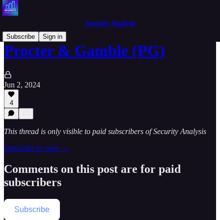
Security Analysis
Subscribe
Sign in
Procter & Gamble (PG)
Jun 2, 2024
4
This thread is only visible to paid subscribers of Security Analysis
Subscribe to view →
Comments on this post are for paid
subscribers
Subscribe