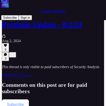
Security Analysis
Subscribe
Sign in
Portfolio Update - 8/2/24
Aug 2, 2024
6
3
This thread is only visible to paid subscribers of Security Analysis
Subscribe to view →
Comments on this post are for paid
subscribers
Subscribe