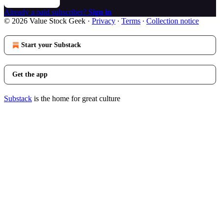
Already a paid subscriber?
Sign in
© 2026 Value Stock Geek
·
Privacy
∙
Terms
∙
Collection notice
Start your Substack
Get the app
Substack
is the home for great culture