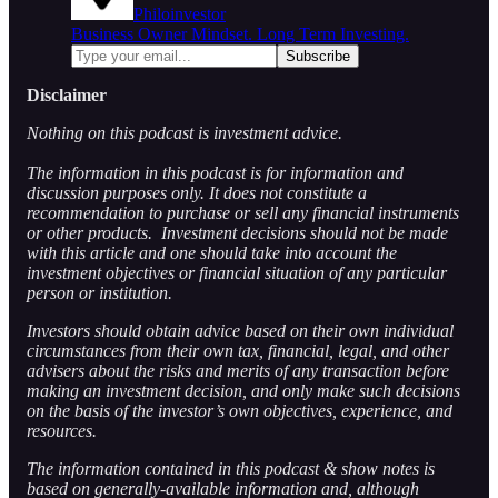
Philoinvestor
Business Owner Mindset. Long Term Investing.
Disclaimer
Nothing on this podcast is investment advice.
The information in this podcast is for information and
discussion purposes only. It does not constitute a
recommendation to purchase or sell any financial instruments
or other products. Investment decisions should not be made
with this article and one should take into account the
investment objectives or financial situation of any particular
person or institution.
Investors should obtain advice based on their own individual
circumstances from their own tax, financial, legal, and other
advisers about the risks and merits of any transaction before
making an investment decision, and only make such decisions
on the basis of the investor’s own objectives, experience, and
resources.
The information contained in this podcast & show notes is
based on generally-available information and, although