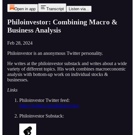
Open in app
Transcript
Listen via...
Philoinvestor: Combining Macro &
Business Analysis
Feb 28, 2024
Philoinvestor is an anonymous Twitter personality.
He writes at the philoinvestor substack and writes about a wide
variety of different topics. His work combines macroeconomic
analysis with bottom-up work on individual stocks &
businesses.
Links
Philoinvestor Twitter feed:
https://twitter.com/philoinvestor
Philoinvestor Substack: