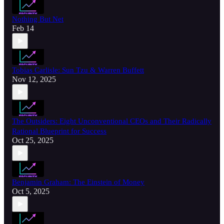
Nothing But Net
Feb 14
Tobias Carlisle: Sun Tzu & Warren Buffett
Nov 12, 2025
The Outsiders: Eight Unconventional CEOs and Their Radically
Rational Blueprint for Success
Oct 25, 2025
Benjamin Graham: The Einstein of Money
Oct 5, 2025