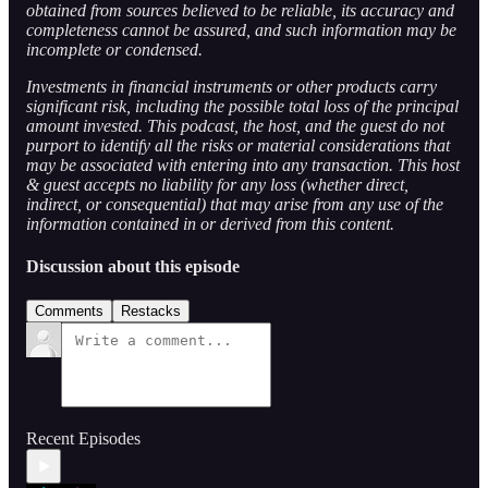
obtained from sources believed to be reliable, its accuracy and
completeness cannot be assured, and such information may be
incomplete or condensed.
Investments in financial instruments or other products carry
significant risk, including the possible total loss of the principal
amount invested. This podcast, the host, and the guest do not
purport to identify all the risks or material considerations that
may be associated with entering into any transaction. This host
& guest accepts no liability for any loss (whether direct,
indirect, or consequential) that may arise from any use of the
information contained in or derived from this content.
Discussion about this episode
Comments
Restacks
Recent Episodes