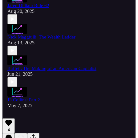
Jared Dillian: Rule 62
Aug 20, 2025
Nick Maggiulli: The Wealth Ladder
Aug 13, 2025
Buffett: The Making of an American Capitalist
Jun 21, 2025
JL Collins: Part 2
May 7, 2025
4