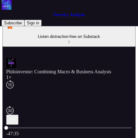
Security Analysis
Subscribe
Sign in
Listen distraction-free on Substack
Philoinvestor: Combining Macro & Business Analysis
1×
Current time: 0:00 / Total time: -47:35
-47:35