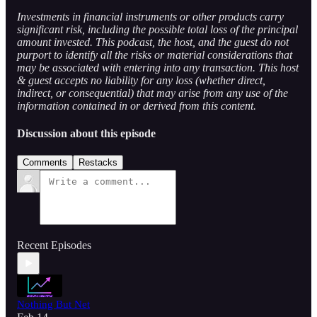
Investments in financial instruments or other products carry
significant risk, including the possible total loss of the principal
amount invested. This podcast, the host, and the guest do not
purport to identify all the risks or material considerations that
may be associated with entering into any transaction. This host
& guest accepts no liability for any loss (whether direct,
indirect, or consequential) that may arise from any use of the
information contained in or derived from this content.
Discussion about this episode
Comments
Restacks
Recent Episodes
Nothing But Net