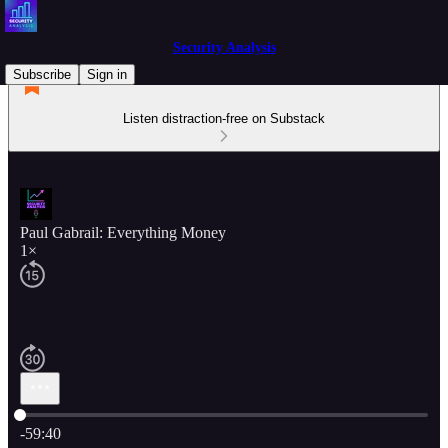
Security Analysis
Subscribe
Sign in
Listen distraction-free on Substack
Paul Gabrail: Everything Money
1×
Current time: 0:00 / Total time: -59:40
-59:40