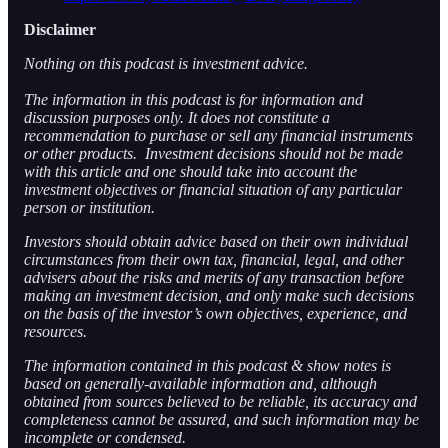
Disclaimer
Nothing on this podcast is investment advice.
The information in this podcast is for information and
discussion purposes only. It does not constitute a
recommendation to purchase or sell any financial instruments
or other products. Investment decisions should not be made
with this article and one should take into account the
investment objectives or financial situation of any particular
person or institution.
Investors should obtain advice based on their own individual
circumstances from their own tax, financial, legal, and other
advisers about the risks and merits of any transaction before
making an investment decision, and only make such decisions
on the basis of the investor’s own objectives, experience, and
resources.
The information contained in this podcast & show notes is
based on generally-available information and, although
obtained from sources believed to be reliable, its accuracy and
completeness cannot be assured, and such information may be
incomplete or condensed.