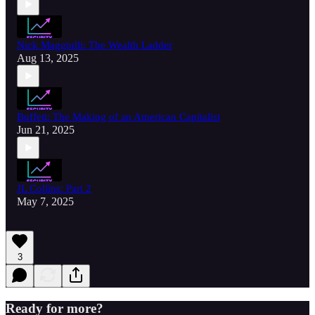
Nick Maggiulli: The Wealth Ladder
Aug 13, 2025
Buffett: The Making of an American Capitalist
Jun 21, 2025
JL Collins: Part 2
May 7, 2025
3
Ready for more?