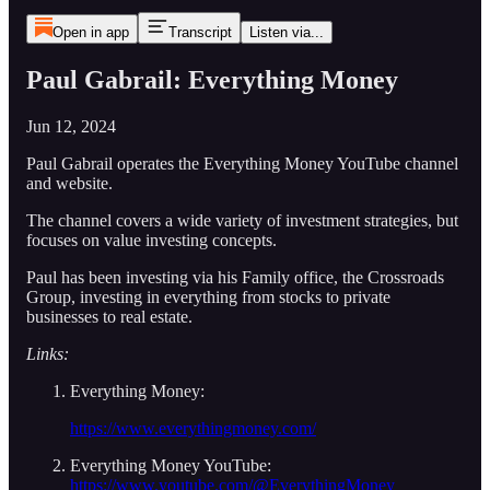
Open in app
Transcript
Listen via...
Paul Gabrail: Everything Money
Jun 12, 2024
Paul Gabrail operates the Everything Money YouTube channel
and website.
The channel covers a wide variety of investment strategies, but
focuses on value investing concepts.
Paul has been investing via his Family office, the Crossroads
Group, investing in everything from stocks to private
businesses to real estate.
Links:
Everything Money:
https://www.everythingmoney.com/
Everything Money YouTube:
https://www.youtube.com/@EverythingMoney