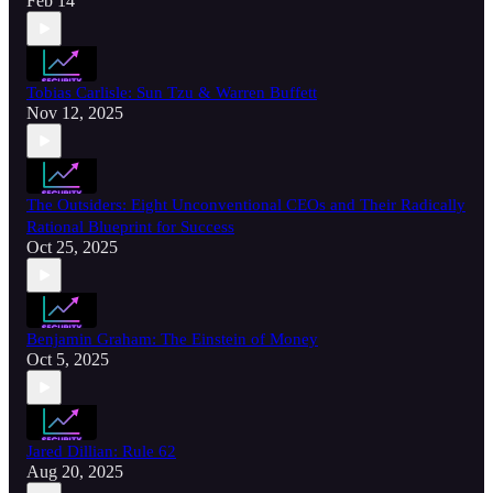
Feb 14
Tobias Carlisle: Sun Tzu & Warren Buffett
Nov 12, 2025
The Outsiders: Eight Unconventional CEOs and Their Radically
Rational Blueprint for Success
Oct 25, 2025
Benjamin Graham: The Einstein of Money
Oct 5, 2025
Jared Dillian: Rule 62
Aug 20, 2025