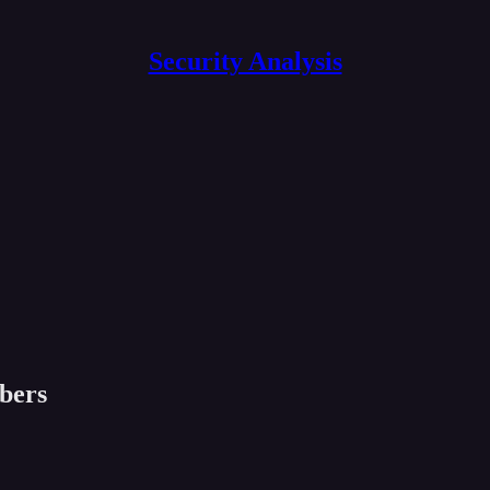
Security Analysis
ibers