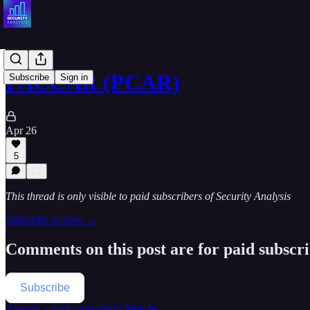
PACCAR (PCAR)
Subscribe
Sign in
Apr 26
5
This thread is only visible to paid subscribers of Security Analysis
Subscribe to view →
Comments on this post are for paid subscr
Subscribe
Already a paid subscriber?
Sign in