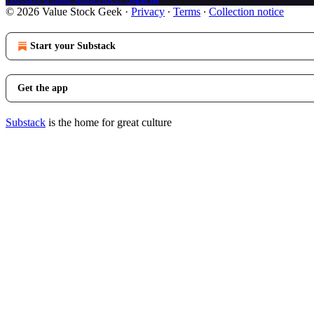
© 2026 Value Stock Geek
·
Privacy
∙
Terms
∙
Collection notice
Start your Substack
Get the app
Substack
is the home for great culture