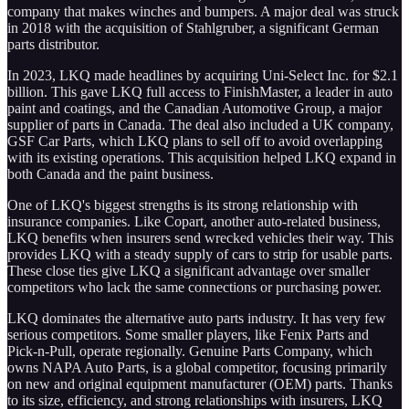
company that makes winches and bumpers. A major deal was struck
in 2018 with the acquisition of Stahlgruber, a significant German
parts distributor.
In 2023, LKQ made headlines by acquiring Uni-Select Inc. for $2.1
billion. This gave LKQ full access to FinishMaster, a leader in auto
paint and coatings, and the Canadian Automotive Group, a major
supplier of parts in Canada. The deal also included a UK company,
GSF Car Parts, which LKQ plans to sell off to avoid overlapping
with its existing operations. This acquisition helped LKQ expand in
both Canada and the paint business.
One of LKQ's biggest strengths is its strong relationship with
insurance companies. Like Copart, another auto-related business,
LKQ benefits when insurers send wrecked vehicles their way. This
provides LKQ with a steady supply of cars to strip for usable parts.
These close ties give LKQ a significant advantage over smaller
competitors who lack the same connections or purchasing power.
LKQ dominates the alternative auto parts industry. It has very few
serious competitors. Some smaller players, like Fenix Parts and
Pick-n-Pull, operate regionally. Genuine Parts Company, which
owns NAPA Auto Parts, is a global competitor, focusing primarily
on new and original equipment manufacturer (OEM) parts. Thanks
to its size, efficiency, and strong relationships with insurers, LKQ