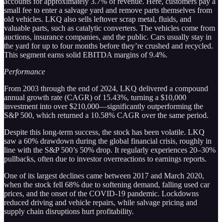
accounts for approximately 3.7% of revenue. Here, customers pay a
small fee to enter a salvage yard and remove parts themselves from
old vehicles. LKQ also sells leftover scrap metal, fluids, and
valuable parts, such as catalytic converters. The vehicles come from
auctions, insurance companies, and the public. Cars usually stay in
the yard for up to four months before they’re crushed and recycled.
This segment earns solid EBITDA margins of 9.4%.
Performance
From 2003 through the end of 2024, LKQ delivered a compound
annual growth rate (CAGR) of 15.43%, turning a $10,000
investment into over $210,000—significantly outperforming the
S&P 500, which returned a 10.58% CAGR over the same period.
Despite this long-term success, the stock has been volatile. LKQ
saw a 60% drawdown during the global financial crisis, roughly in
line with the S&P 500’s 50% drop. It regularly experiences 20–30%
pullbacks, often due to investor overreactions to earnings reports.
One of its largest declines came between 2017 and March 2020,
when the stock fell 68% due to softening demand, falling used car
prices, and the onset of the COVID-19 pandemic. Lockdowns
reduced driving and vehicle repairs, while salvage pricing and
supply chain disruptions hurt profitability.