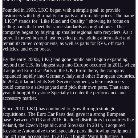
Founded in 1998, LKQ began with a simple goal: to provide
customers with high-quality car parts at affordable prices. The name
"LKQ" stands for "Like Kind and Quality," showing its focus on
selling parts that meet the same standards as original ones. The
company began by buying up smaller regional auto recyclers. As it
grew, it moved beyond just recycled parts, adding aftermarket and
remanufactured components, as well as parts for RVs, off-road
vehicles, and even boats.
By the early 2000s, LKQ had gone public and begun expanding
beyond the U.S. Its biggest step into Europe occurred in 2011, when
it acquired Euro Car Parts in the UK. From there, the company
expanded rapidly into Germany, Italy, and other European countries.
In 2014, it launched its Self Service segment, where customers
could come to a salvage yard and pick their own parts. That same
year, it bought Keystone Specialty to enter the performance and
accessory market.
Since 2010, LKQ has continued to grow through strategic
acquisitions. The Euro Car Parts deal gave it a strong European
base. Between 2013 and 2016, it added distributors in countries like
Poland, the Czech Republic, and Slovakia. In 2014, it acquired
Keystone Automotive to sell specialty parts like towing equipment
and off-road accessories. In 2017, it bought Warn Industries, a