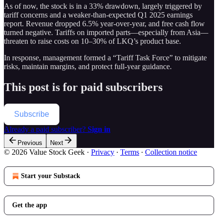
As of now, the stock is in a 33% drawdown, largely triggered by
tariff concerns and a weaker-than-expected Q1 2025 earnings
report. Revenue dropped 6.5% year-over-year, and free cash flow
turned negative. Tariffs on imported parts—especially from Asia—
threaten to raise costs on 10–30% of LKQ’s product base.
In response, management formed a “Tariff Task Force” to mitigate
risks, maintain margins, and protect full-year guidance.
This post is for paid subscribers
Subscribe
Already a paid subscriber?
Sign in
Previous
Next
© 2026 Value Stock Geek
·
Privacy
∙
Terms
∙
Collection notice
Start your Substack
Get the app