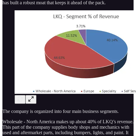
has built a robust moat that keeps it ahead of the pack.
The company is organized into four main business segments.
Wholesale - North America makes up about 40% of LKQ’s revenue.
This part of the company supplies body shops and mechanics with
used and aftermarket parts, including bumpers, lights, and paint. It