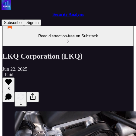
Security Analysis
Subscribe
Sign in
Read distraction-free on Substack
LKQ Corporation (LKQ)
Jun 22, 2025
∙ Paid
8
1