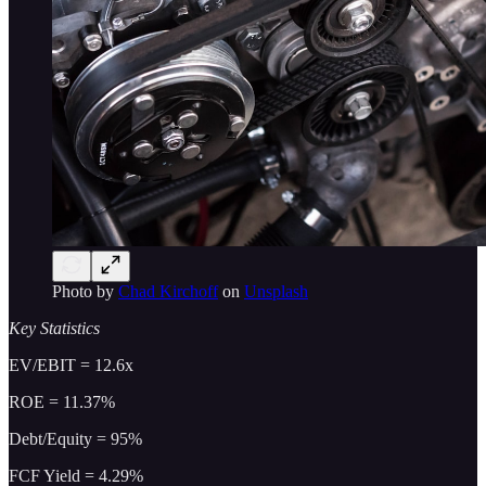
Photo by
Chad Kirchoff
on
Unsplash
Key Statistics
EV/EBIT = 12.6x
ROE = 11.37%
Debt/Equity = 95%
FCF Yield = 4.29%