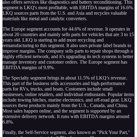
also offers services like diagnostics and battery reconditioning. This
segment is LKQ's most profitable, with EBITDA margins of 16.6%.
LKQ sources parts from the U.S. and Asia and recycles valuable
materials like metal and catalytic converters.
The Europe segment accounts for 44.6% of revenue. It operates in
about 20 countries and mainly sells parts for vehicles that are 3 to 15
years old. LKQ is starting to add more recycling and
remanufacturing to this segment. It also uses private label brands to
improve margins. The company sells parts to repair shops through a
highly efficient network, and it’s upgrading its tech systems to better
manage inventory and customer orders. The Europe segment has
EBITDA margins of 9.9%.
The Specialty segment brings in about 11.5% of LKQ’s revenue.
This part of the business sells accessories and high-performance
parts for RVs, trucks, and boats. Customers include small
businesses, online retailers, and individual enthusiasts. Popular items
include towing hitches, marine electronics, and off-road gear. LKQ
sources these products mainly from the U.S., Canada, and China.
Most sales happen online, and the segment is supported by an
extensive delivery network. It runs with EBITDA margins around
6.8%.
Finally, the Self-Service segment, also known as "Pick Your Part,"