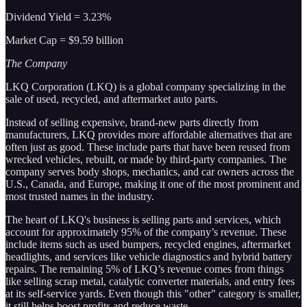
Dividend Yield = 3.23%
Market Cap = $9.59 billion
The Company
LKQ Corporation (LKQ) is a global company specializing in the
sale of used, recycled, and aftermarket auto parts.
Instead of selling expensive, brand-new parts directly from
manufacturers, LKQ provides more affordable alternatives that are
often just as good. These include parts that have been reused from
wrecked vehicles, rebuilt, or made by third-party companies. The
company serves body shops, mechanics, and car owners across the
U.S., Canada, and Europe, making it one of the most prominent and
most trusted names in the industry.
The heart of LKQ's business is selling parts and services, which
account for approximately 95% of the company’s revenue. These
include items such as used bumpers, recycled engines, aftermarket
headlights, and services like vehicle diagnostics and hybrid battery
repairs. The remaining 5% of LKQ’s revenue comes from things
like selling scrap metal, catalytic converter materials, and entry fees
at its self-service yards. Even though this "other" category is smaller,
it still helps boost profits and reduce waste.