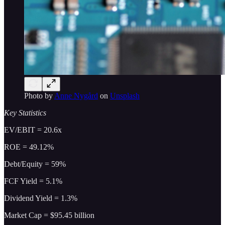
Photo by
Anne Nygård
on
Unsplash
Key Statistics
EV/EBIT = 20.6x
ROE = 49.12%
Debt/Equity = 59%
FCF Yield = 5.1%
Dividend Yield = 1.3%
Market Cap = $95.45 billion