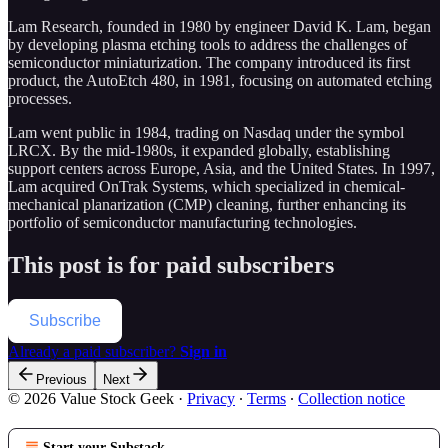
Lam Research, founded in 1980 by engineer David K. Lam, began
by developing plasma etching tools to address the challenges of
semiconductor miniaturization. The company introduced its first
product, the AutoEtch 480, in 1981, focusing on automated etching
processes.
Lam went public in 1984, trading on Nasdaq under the symbol
LRCX. By the mid-1980s, it expanded globally, establishing
support centers across Europe, Asia, and the United States. In 1997,
Lam acquired OnTrak Systems, which specialized in chemical-
mechanical planarization (CMP) cleaning, further enhancing its
portfolio of semiconductor manufacturing technologies.
This post is for paid subscribers
Subscribe
Already a paid subscriber?
Sign in
Previous
Next
© 2026 Value Stock Geek
·
Privacy
∙
Terms
∙
Collection notice
Start your Substack