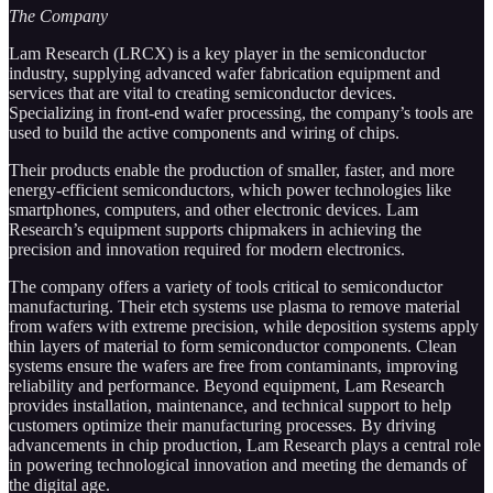
The Company
Lam Research (LRCX) is a key player in the semiconductor
industry, supplying advanced wafer fabrication equipment and
services that are vital to creating semiconductor devices.
Specializing in front-end wafer processing, the company’s tools are
used to build the active components and wiring of chips.
Their products enable the production of smaller, faster, and more
energy-efficient semiconductors, which power technologies like
smartphones, computers, and other electronic devices. Lam
Research’s equipment supports chipmakers in achieving the
precision and innovation required for modern electronics.
The company offers a variety of tools critical to semiconductor
manufacturing. Their etch systems use plasma to remove material
from wafers with extreme precision, while deposition systems apply
thin layers of material to form semiconductor components. Clean
systems ensure the wafers are free from contaminants, improving
reliability and performance. Beyond equipment, Lam Research
provides installation, maintenance, and technical support to help
customers optimize their manufacturing processes. By driving
advancements in chip production, Lam Research plays a central role
in powering technological innovation and meeting the demands of
the digital age.