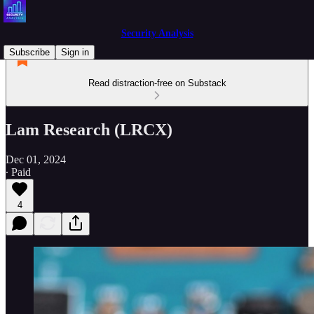
Security Analysis
Subscribe
Sign in
Read distraction-free on Substack
Lam Research (LRCX)
Dec 01, 2024
∙ Paid
4