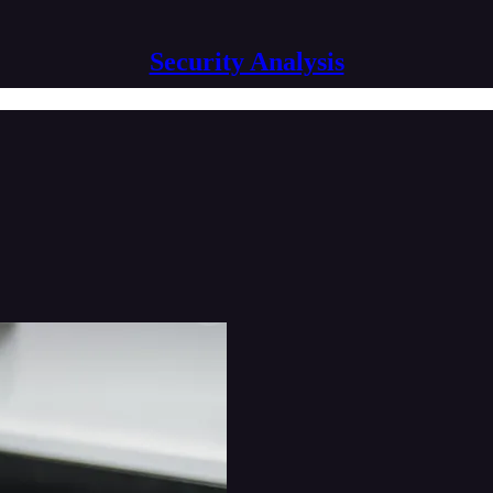
Security Analysis