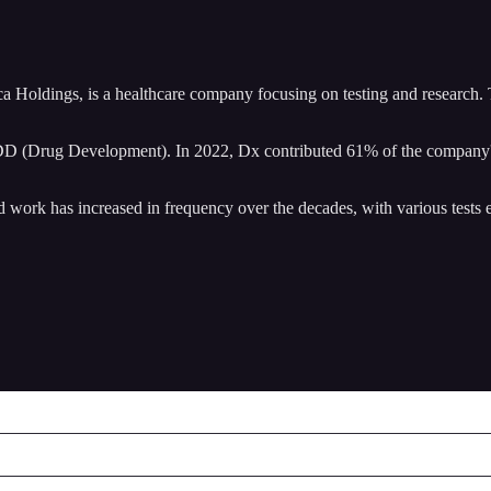
Holdings, is a healthcare company focusing on testing and research. Th
D (Drug Development). In 2022, Dx contributed 61% of the company's
d work has increased in frequency over the decades, with various tests e