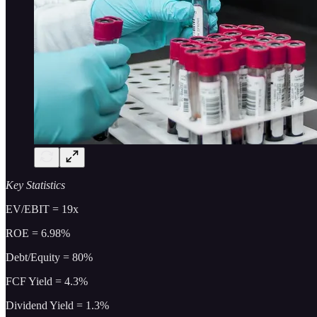
Key Statistics
EV/EBIT = 19x
ROE = 6.98%
Debt/Equity = 80%
FCF Yield = 4.3%
Dividend Yield = 1.3%