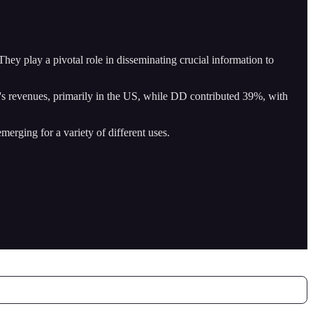
ey play a pivotal role in disseminating crucial information to
 revenues, primarily in the US, while DD contributed 39%, with
merging for a variety of different uses.