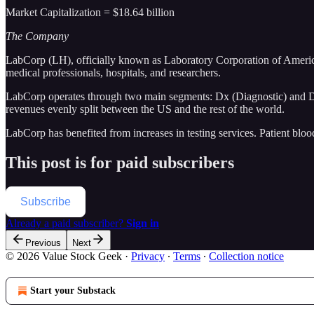
Market Capitalization = $18.64 billion
The Company
LabCorp (LH), officially known as Laboratory Corporation of America 
medical professionals, hospitals, and researchers.
LabCorp operates through two main segments: Dx (Diagnostic) and D
revenues evenly split between the US and the rest of the world.
LabCorp has benefited from increases in testing services. Patient bloo
This post is for paid subscribers
Subscribe
Already a paid subscriber?
Sign in
Previous
Next
© 2026 Value Stock Geek
·
Privacy
∙
Terms
∙
Collection notice
Start your Substack