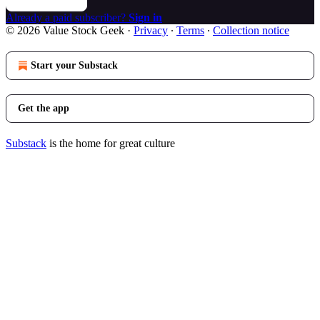
Already a paid subscriber?
Sign in
© 2026 Value Stock Geek
·
Privacy
∙
Terms
∙
Collection notice
Start your Substack
Get the app
Substack
is the home for great culture