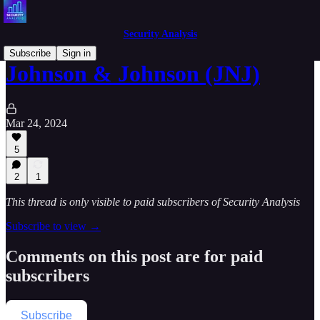
Security Analysis
Subscribe
Sign in
Johnson & Johnson (JNJ)
Mar 24, 2024
5
2
1
This thread is only visible to paid subscribers of Security Analysis
Subscribe to view →
Comments on this post are for paid
subscribers
Subscribe