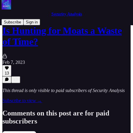
Security Analysis
Subscribe
Sign in
Is Hunting for Moats a Waste
of Time?
Feb 7, 2023
13
This thread is only visible to paid subscribers of Security Analysis
Subscribe to view →
Comments on this post are for paid
subscribers