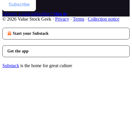
Subscribe
Already a paid subscriber?
Sign in
© 2026 Value Stock Geek
·
Privacy
∙
Terms
∙
Collection notice
Start your Substack
Get the app
Substack
is the home for great culture