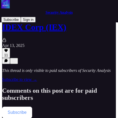
Security Analysis
Subscribe
Sign in
IDEX Corp (IEX)
Apr 13, 2025
11
This thread is only visible to paid subscribers of Security Analysis
Subscribe to view →
Comments on this post are for paid
subscribers
Subscribe