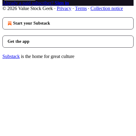
Already a paid subscriber?
Sign in
© 2026 Value Stock Geek
·
Privacy
∙
Terms
∙
Collection notice
Start your Substack
Get the app
Substack
is the home for great culture