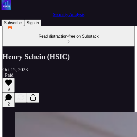
Security Analysis
Subscribe
Sign in
Read distraction-free on Substack
Henry Schein (HSIC)
Oct 15, 2023
∙ Paid
9
2