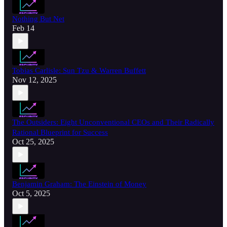
Nothing But Net
Feb 14
Tobias Carlisle: Sun Tzu & Warren Buffett
Nov 12, 2025
The Outsiders: Eight Unconventional CEOs and Their Radically
Rational Blueprint for Success
Oct 25, 2025
Benjamin Graham: The Einstein of Money
Oct 5, 2025