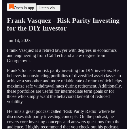
Open in app
Listen via...
Frank Vasquez - Risk Parity Investing
for the DIY Investor
Jun 14, 2023
Frank Vasquez is a retired lawyer with degrees in economics
and engineering from Cal Tech and a law degree from
Georgetown.
Frank’s focus is on risk parity investing for DIY investors. He
believes in constructing portfolios of diversified asset classes to
achieve a smoother and more reliable rate of return which helps
maximize safe withdrawal rates during retirement. Additionally,
these portfolios are useful for intermediate term goals or for
those who simply want the behavioral benefit of reduced
volatility.
He runs a great podcast called ‘Risk Parity Radio’ where he
discusses risk parity investing concepts. On the podcast, he
covers core investing concepts and answers questions from the
audience. I highly recommend that you check out his podcast.