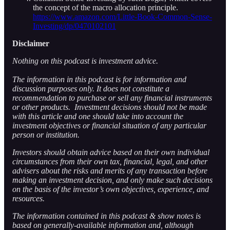
the concept of the macro allocation principle.
https://www.amazon.com/Little-Book-Common-Sense-
Investing/dp/0470102101
Disclaimer
Nothing on this podcast is investment advice.
The information in this podcast is for information and
discussion purposes only. It does not constitute a
recommendation to purchase or sell any financial instruments
or other products. Investment decisions should not be made
with this article and one should take into account the
investment objectives or financial situation of any particular
person or institution.
Investors should obtain advice based on their own individual
circumstances from their own tax, financial, legal, and other
advisers about the risks and merits of any transaction before
making an investment decision, and only make such decisions
on the basis of the investor’s own objectives, experience, and
resources.
The information contained in this podcast & show notes is
based on generally-available information and, although