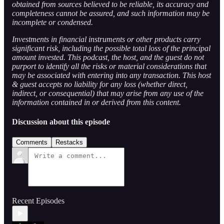
obtained from sources believed to be reliable, its accuracy and
completeness cannot be assured, and such information may be
incomplete or condensed.
Investments in financial instruments or other products carry
significant risk, including the possible total loss of the principal
amount invested. This podcast, the host, and the guest do not
purport to identify all the risks or material considerations that
may be associated with entering into any transaction. This host
& guest accepts no liability for any loss (whether direct,
indirect, or consequential) that may arise from any use of the
information contained in or derived from this content.
Discussion about this episode
Comments
Restacks
Recent Episodes