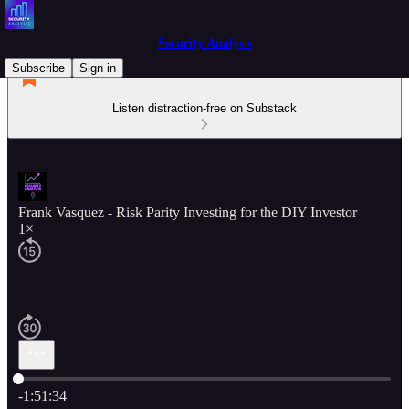
Security Analysis
Subscribe
Sign in
Listen distraction-free on Substack
Frank Vasquez - Risk Parity Investing for the DIY Investor
1×
Current time: 0:00 / Total time: -1:51:34
-1:51:34