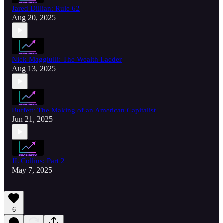
Jared Dillian: Rule 62
Aug 20, 2025
Nick Maggiulli: The Wealth Ladder
Aug 13, 2025
Buffett: The Making of an American Capitalist
Jun 21, 2025
JL Collins: Part 2
May 7, 2025
6