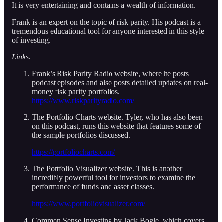
It is very entertaining and contains a wealth of information.
Frank is an expert on the topic of risk parity. His podcast is a
tremendous educational tool for anyone interested in this style
of investing.
Links:
Frank’s Risk Parity Radio website, where he posts
podcast episodes and also posts detailed updates on real-
money risk parity portfolios.
https://www.riskparityradio.com/
The Portfolio Charts website. Tyler, who has also been
on this podcast, runs this website that features some of
the sample portfolios discussed.
https://portfoliocharts.com/
The Portfolio Visualizer website. This is another
incredibly powerful tool for investors to examine the
performance of funds and asset classes.
https://www.portfoliovisualizer.com/
Common Sense Investing by Jack Bogle, which covers