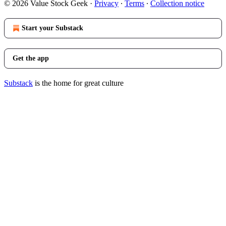
© 2026 Value Stock Geek
·
Privacy
∙
Terms
∙
Collection notice
Start your Substack
Get the app
Substack
is the home for great culture