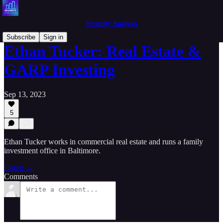
Security Analysis
Subscribe
Sign in
Ethan Tucker: Real Estate &
GARP Investing
Sep 13, 2023
5
Ethan Tucker works in commercial real estate and runs a family
investment office in Baltimore.
Listen →
Comments