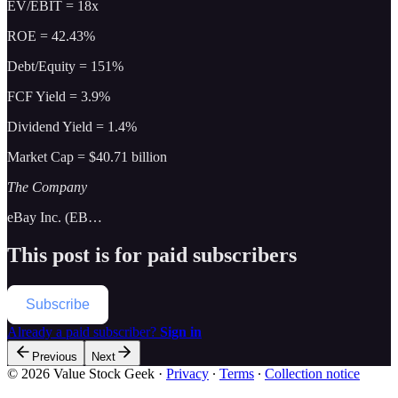
EV/EBIT = 18x
ROE = 42.43%
Debt/Equity = 151%
FCF Yield = 3.9%
Dividend Yield = 1.4%
Market Cap = $40.71 billion
The Company
eBay Inc. (EB…
This post is for paid subscribers
Subscribe
Already a paid subscriber?
Sign in
Previous
Next
© 2026 Value Stock Geek
·
Privacy
∙
Terms
∙
Collection notice