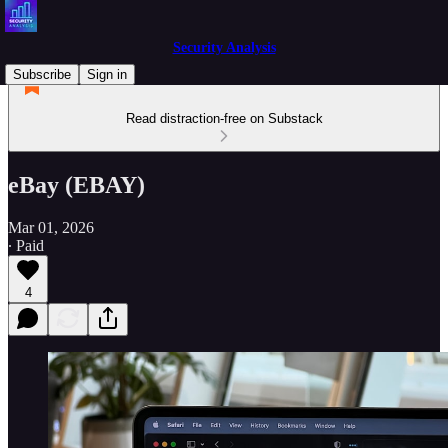
Security Analysis
Subscribe
Sign in
Read distraction-free on Substack
eBay (EBAY)
Mar 01, 2026
∙ Paid
4