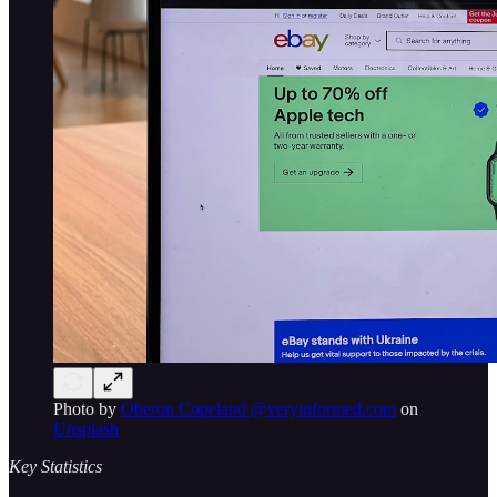
Photo by
Oberon Copeland @veryinformed.com
on
Unsplash
Key Statistics