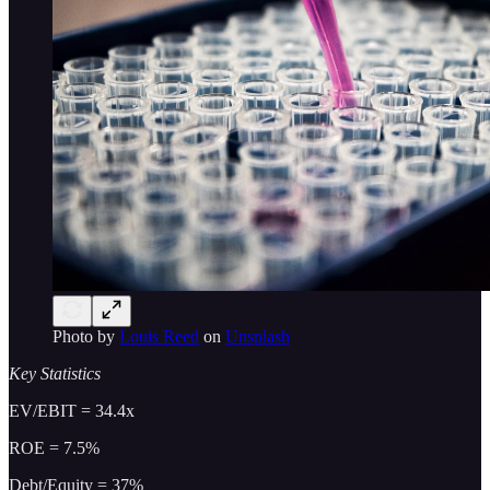
Photo by
Louis Reed
on
Unsplash
Key Statistics
EV/EBIT = 34.4x
ROE = 7.5%
Debt/Equity = 37%