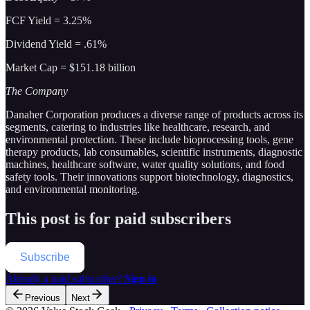
FCF Yield = 3.25%
Dividend Yield = .61%
Market Cap = $151.18 billion
The Company
Danaher Corporation produces a diverse range of products across its
segments, catering to industries like healthcare, research, and
environmental protection. These include bioprocessing tools, gene
therapy products, lab consumables, scientific instruments, diagnostic
machines, healthcare software, water quality solutions, and food
safety tools. Their innovations support biotechnology, diagnostics,
and environmental monitoring.
This post is for paid subscribers
Subscribe
Already a paid subscriber?
Sign in
Previous
Next