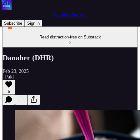
Security Analysis
Subscribe
Sign in
Read distraction-free on Substack
Danaher (DHR)
Feb 23, 2025
∙ Paid
6