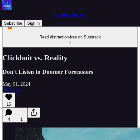
Security Analysis
Subscribe
Sign in
Read distraction-free on Substack
Clickbait vs. Reality
Don't Listen to Doomer Forecasters
May 01, 2024
Listen
15
4
1