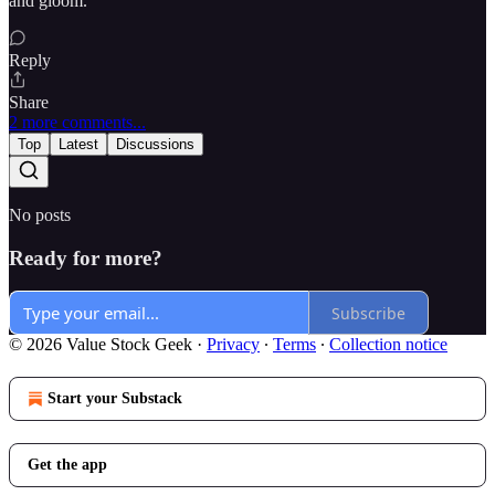
and gloom.
Reply
Share
2 more comments...
Top
Latest
Discussions
No posts
Ready for more?
Subscribe
© 2026 Value Stock Geek
·
Privacy
∙
Terms
∙
Collection notice
Start your Substack
Get the app