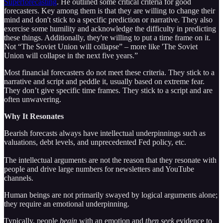
Superforecasting
. He outlined some critical criteria for good
forecasters. Key among them is that they are willing to change their
mind and don't stick to a specific prediction or narrative. They also
exercise some humility and acknowledge the difficulty in predicting
these things. Additionally, they're willing to put a time frame on it.
Not “The Soviet Union will collapse” – more like 'The Soviet
Union will collapse in the next five years.”
Most financial forecasters do not meet these criteria. They stick to a
narrative and script and peddle it, usually based on extreme fear.
They don’t give specific time frames. They stick to a script and are
often unwavering.
Why It Resonates
Bearish forecasts always have intellectual underpinnings such as
valuations, debt levels, and unprecedented Fed policy, etc.
The intellectual arguments are not the reason that they resonate with
people and drive large numbers for newsletters and YouTube
channels.
Human beings are not primarily swayed by logical arguments alone;
they require an emotional underpinning.
Typically, people
begin
with an emotion and
then
seek
evidence to