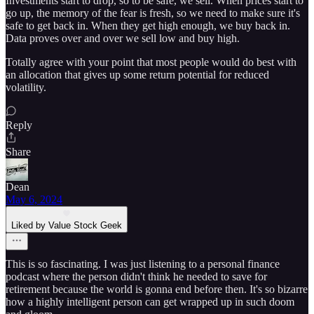
Investments start to drop, so to be safe, we sell. When prices start to
go up, the memory of the fear is fresh, so we need to make sure it's
safe to get back in. When they get high enough, we buy back in.
Data proves over and over we sell low and buy high.
Totally agree with your point that most people would do best with
an allocation that gives up some return potential for reduced
volatility.
Reply
Share
Dean
May 6, 2024
Liked by Value Stock Geek
This is so fascinating. I was just listening to a personal finance
podcast where the person didn't think he needed to save for
retirement because the world is gonna end before then. It's so bizarre
how a highly intelligent person can get wrapped up in such doom