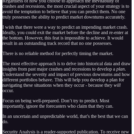
Regardless of how you choose to approach the inevitability of
crashes and recessions, the most crucial aspect of your strategy is to
avoid the temptation to believe that you can predict them. No one
truly possesses the ability to predict market downturns accurately.
I wish that there were a way to predict an impending market crash.
Ideally, you could exit the market before the decline and re-enter at
the bottom. However, this feat is impossible to achieve. It would
result in an outstanding track record that no one possesses.
There is no reliable method for perfectly timing the market.
The most effective approach is to delve into historical data and draw
insights from past major crashes and recessions to develop a
plan
.
Understand the severity and impact of previous downturns and how
different portfolios behave. This will help you develop a plan for
navigating these situations when they occur - because they
will
occur.
Focus on being well-prepared. Don’t try to predict. Most
importantly, ignore the forecasters who claim that they can.
In an uncertain and unpredictable world, that’s the best that we can
do.
Security Analysis is a reader-supported publication. To receive new