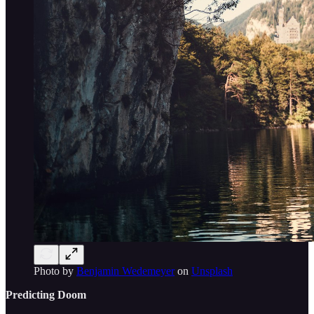
Photo by
Benjamin Wedemeyer
on
Unsplash
Predicting Doom