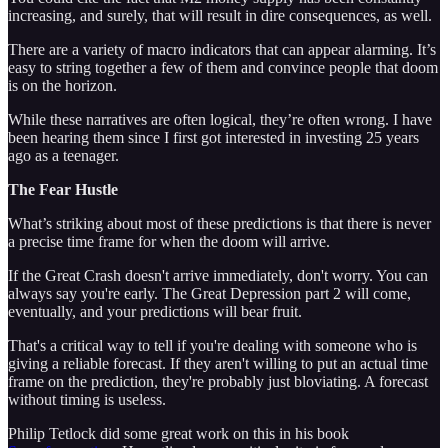
increasing, and surely, that will result in dire consequences, as well.
There are a variety of macro indicators that can appear alarming. It’s
easy to string together a few of them and convince people that doom
is on the horizon.
While these narratives are often logical, they’re often wrong. I have
been hearing them since I first got interested in investing 25 years
ago as a teenager.
The Fear Hustle
What’s striking about most of these predictions is that there is never
a precise time frame for when the doom will arrive.
If the Great Crash doesn't arrive immediately, don't worry. You can
always say you're early. The Great Depression part 2 will come,
eventually, and your predictions will bear fruit.
That's a critical way to tell if you're dealing with someone who is
giving a reliable forecast. If they aren't willing to put an actual time
frame on the prediction, they're probably just bloviating. A forecast
without timing is useless.
Philip Tetlock did some great work on this in his book