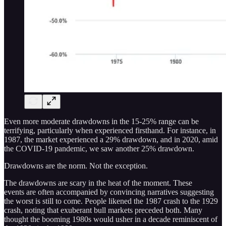
Even more moderate drawdowns in the 15-25% range can be
terrifying, particularly when experienced firsthand. For instance, in
1987, the market experienced a 29% drawdown, and in 2020, amid
the COVID-19 pandemic, we saw another 25% drawdown.
Drawdowns are the norm. Not the exception.
The drawdowns are scary in the heat of the moment. These
events are often accompanied by convincing narratives suggesting
the worst is still to come. People likened the 1987 crash to the 1929
crash, noting that exuberant bull markets preceded both. Many
thought the booming 1980s would usher in a decade reminiscent of