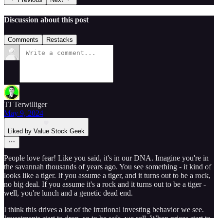
Discussion about this post
Comments
Restacks
TJ Terwilliger
May 9, 2024
Liked by Value Stock Geek
People love fear! Like you said, it's in our DNA. Imagine you're in
the savannah thousands of years ago. You see something - it kind of
looks like a tiger. If you assume a tiger, and it turns out to be a rock,
no big deal. If you assume it's a rock and it turns out to be a tiger -
well, you're lunch and a genetic dead end.
I think this drives a lot of the irrational investing behavior we see.