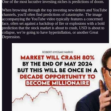
One of the most lucrative investing niches is predictions of doom.
When browsing through the top investing newsletters and YouTube
channels, you'll often find predictions of catastrophe. The image
accompanying the YouTube video typically features a concerned
face, often set against a backdrop of fire or explosions with a bold
prediction that the stock market is about to crash, USD is about to
collapse, we’re going to have hyperinflation, or another Great
Depression.