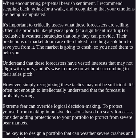
When encountering perpetual bearish sentiment, I recommend
stepping back, going for a walk, and recognizing that your emotions
are being manipulated.
It's important to critically assess what these forecasters are selling.
Often, it's products like physical gold (at a significant markup) or
exclusive investment strategies that only they can provide. Their
predictions of market doom are often linked to selling a solution to
save you from it. The market is going to crash, so you need them to
help you.
Understand that these forecasters have vested interests that may not
align with yours, and it's wise to move on without succumbing to
their sales pitch.
However, simply recognizing these tactics may not be sufficient. It’s
often not enough to intellectually understand that the forecast is
probably wrong.
Extreme fear can override logical decision-making. To protect
yourself from making impulsive decisions based on scary forecasts,
consider adding protections to your portfolio to protect from severe
bear markets.
The key is to design a portfolio that can weather severe crashes and