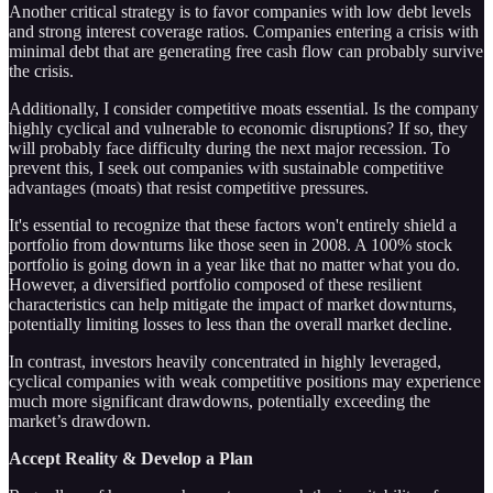
Another critical strategy is to favor companies with low debt levels
and strong interest coverage ratios. Companies entering a crisis with
minimal debt that are generating free cash flow can probably survive
the crisis.
Additionally, I consider competitive moats essential. Is the company
highly cyclical and vulnerable to economic disruptions? If so, they
will probably face difficulty during the next major recession. To
prevent this, I seek out companies with sustainable competitive
advantages (moats) that resist competitive pressures.
It's essential to recognize that these factors won't entirely shield a
portfolio from downturns like those seen in 2008. A 100% stock
portfolio is going down in a year like that no matter what you do.
However, a diversified portfolio composed of these resilient
characteristics can help mitigate the impact of market downturns,
potentially limiting losses to less than the overall market decline.
In contrast, investors heavily concentrated in highly leveraged,
cyclical companies with weak competitive positions may experience
much more significant drawdowns, potentially exceeding the
market’s drawdown.
Accept Reality & Develop a Plan