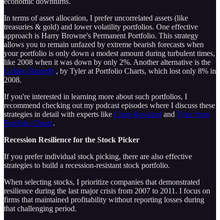
economic downturns.
In terms of asset allocation, I prefer uncorrelated assets (like
treasuries & gold) and lower volatility portfolios. One effective
approach is Harry Browne's Permanent Portfolio. This strategy
allows you to remain unfazed by extreme bearish forecasts when
your portfolio is only down a modest amount during turbulent times,
like 2008 when it was down by only 2%. Another alternative is the
Golden Butterfly
, by Tyler at Portfolio Charts, which lost only 8% in
2008.
If you're interested in learning more about such portfolios, I
recommend checking out my podcast episodes where I discuss these
strategies in detail with experts like
Craig Rowland
and
Tyler from
Portfolio Charts
.
Recession Resilience for the Stock Picker
If you prefer individual stock picking, there are also effective
strategies to build a recession-resistant stock portfolio.
When selecting stocks, I prioritize companies that demonstrated
resilience during the last major crisis from 2007 to 2011. I focus on
firms that maintained profitability without reporting losses during
that challenging period.