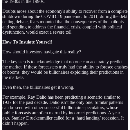
the 1930s in the 1990s.
Doubts arose about the economy's ability to recover from a complete
shutdown during the COVID-19 pandemic. In 2011, during the debt
ceiling debate, fears mounted that the consequences of the bailouts
and spending to address the financial crisis, coupled with political
dysfunction, would exact a severe toll.
How To Insulate Yourself
How should investors navigate this reality?
The key step is to acknowledge that no one can accurately predict
the market. If these forecasters truly had the ability to foresee crashes
or booms, they would be billionaires exploiting their predictions in
the markets.
Even then, the billionaires get it wrong.
For example, Ray Dalio has been predicting a scenario similar to
1937 for the past decade. Dalio isn’t the only one. Similar patterns
can be seen with other successful billionaire speculators, whose
public forecasts are often marred by incorrect predictions. A year
ago, Stanley Druckenmiller called for a ‘hard landing’ recession. It
didn’t happen.