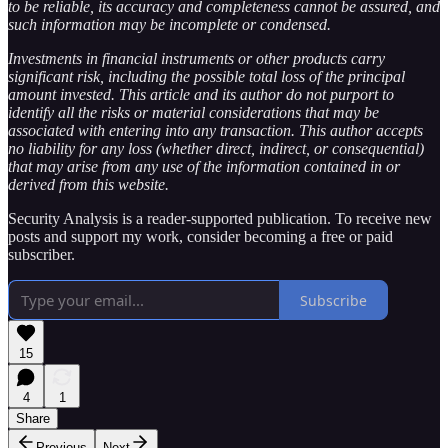
to be reliable, its accuracy and completeness cannot be assured, and
such information may be incomplete or condensed.
Investments in financial instruments or other products carry
significant risk, including the possible total loss of the principal
amount invested. This article and its author do not purport to
identify all the risks or material considerations that may be
associated with entering into any transaction. This author accepts
no liability for any loss (whether direct, indirect, or consequential)
that may arise from any use of the information contained in or
derived from this website.
Security Analysis is a reader-supported publication. To receive new
posts and support my work, consider becoming a free or paid
subscriber.
Subscribe
15
4
1
Share
Previous
Next