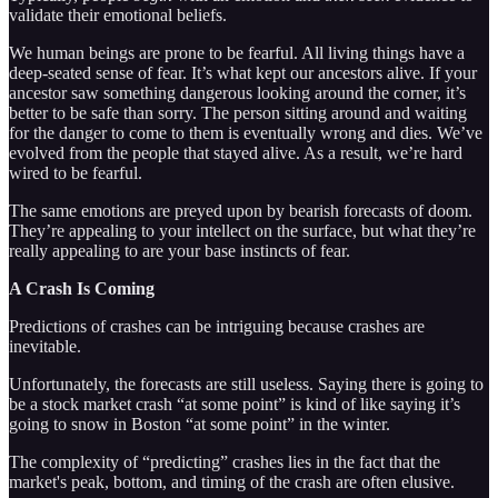
validate their emotional beliefs.
We human beings are prone to be fearful. All living things have a
deep-seated sense of fear. It’s what kept our ancestors alive. If your
ancestor saw something dangerous looking around the corner, it’s
better to be safe than sorry. The person sitting around and waiting
for the danger to come to them is eventually wrong and dies. We’ve
evolved from the people that stayed alive. As a result, we’re hard
wired to be fearful.
The same emotions are preyed upon by bearish forecasts of doom.
They’re appealing to your intellect on the surface, but what they’re
really appealing to are your base instincts of fear.
A Crash Is Coming
Predictions of crashes can be intriguing because crashes are
inevitable.
Unfortunately, the forecasts are still useless. Saying there is going to
be a stock market crash “at some point” is kind of like saying it’s
going to snow in Boston “at some point” in the winter.
The complexity of “predicting” crashes lies in the fact that the
market's peak, bottom, and timing of the crash are often elusive.