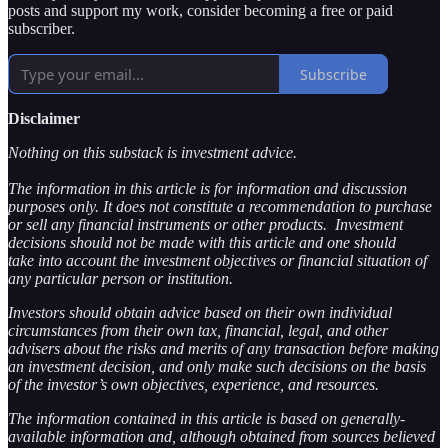
posts and support my work, consider becoming a free or paid
subscriber.
Subscribe
Disclaimer
Nothing on this substack is investment advice.
The information in this article is for information and discussion
purposes only. It does not constitute a recommendation to purchase
or sell any financial instruments or other products. Investment
decisions should not be made with this article and one should
take into account the investment objectives or financial situation of
any particular person or institution.
Investors should obtain advice based on their own individual
circumstances from their own tax, financial, legal, and other
advisers about the risks and merits of any transaction before making
an investment decision, and only make such decisions on the basis
of the investor’s own objectives, experience, and resources.
The information contained in this article is based on generally-
available information and, although obtained from sources believed