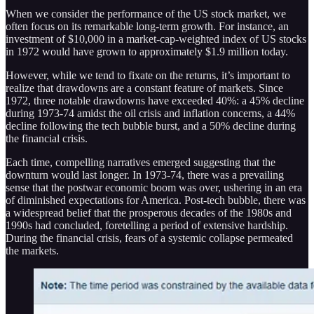
When we consider the performance of the US stock market, we
often focus on its remarkable long-term growth. For instance, an
investment of $10,000 in a market-cap-weighted index of US stocks
in 1972 would have grown to approximately $1.9 million today.
However, while we tend to fixate on the returns, it’s important to
realize that drawdowns are a constant feature of markets. Since
1972, three notable drawdowns have exceeded 40%: a 45% decline
during 1973-74 amidst the oil crisis and inflation concerns, a 44%
decline following the tech bubble burst, and a 50% decline during
the financial crisis.
Each time, compelling narratives emerged suggesting that the
downturn would last longer. In 1973-74, there was a prevailing
sense that the postwar economic boom was over, ushering in an era
of diminished expectations for America. Post-tech bubble, there was
a widespread belief that the prosperous decades of the 1980s and
1990s had concluded, foretelling a period of extensive hardship.
During the financial crisis, fears of a systemic collapse permeated
the markets.