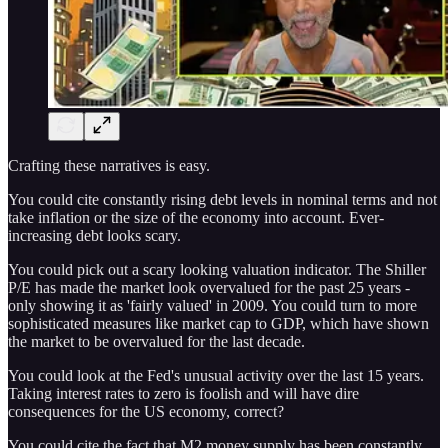
Crafting these narratives is easy.
You could cite constantly rising debt levels in nominal terms and not
take inflation or the size of the economy into account. Ever-
increasing debt looks scary.
You could pick out a scary looking valuation indicator. The Shiller
P/E has made the market look overvalued for the past 25 years -
only showing it as 'fairly valued' in 2009. You could turn to more
sophisticated measures like market cap to GDP, which have shown
the market to be overvalued for the last decade.
You could look at the Fed's unusual activity over the last 15 years.
Taking interest rates to zero is foolish and will have dire
consequences for the US economy, correct?
You could cite the fact that M2 money supply has been constantly