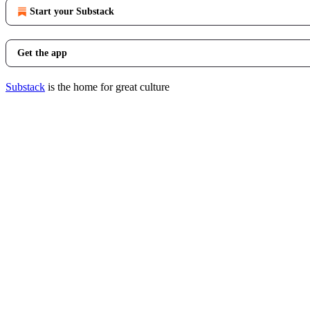
Start your Substack
Get the app
Substack
is the home for great culture