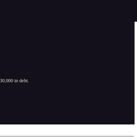
30,000 in debt.