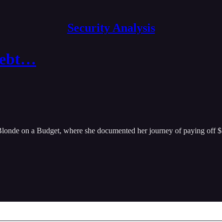
Security Analysis
 Debt…
, Blonde on a Budget, where she documented her journey of paying off $