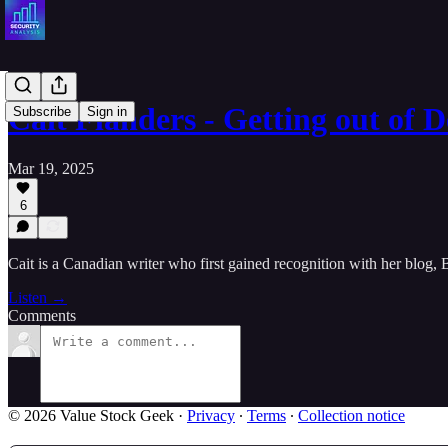
Cait Flanders - Getting out of
Subscribe
Sign in
Mar 19, 2025
6
Cait is a Canadian writer who first gained recognition with her blog
Listen →
Comments
© 2026 Value Stock Geek
·
Privacy
∙
Terms
∙
Collection notice