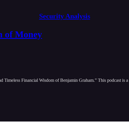
Security Analysis
n of Money
nd Timeless Financial Wisdom of Benjamin Graham.” This podcast is a d