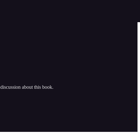
iscussion about this book.