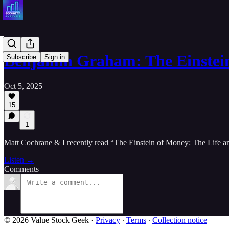
Benjamin Graham: The Einstei
Subscribe
Sign in
Oct 5, 2025
15
1
Matt Cochrane & I recently read “The Einstein of Money: The Life a
Listen →
Comments
© 2026 Value Stock Geek
·
Privacy
∙
Terms
∙
Collection notice