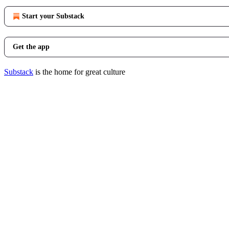
Start your Substack
Get the app
Substack
is the home for great culture