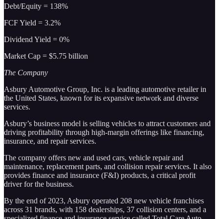
Debt/Equity = 138%
FCF Yield = 3.2%
Dividend Yield = 0%
Market Cap = $5.75 billion
The Company
Asbury Automotive Group, Inc. is a leading automotive retailer in
the United States, known for its expansive network and diverse
services.
Asbury’s business model is selling vehicles to attract customers and
driving profitability through high-margin offerings like financing,
insurance, and repair services.
The company offers new and used cars, vehicle repair and
maintenance, replacement parts, and collision repair services. It also
provides finance and insurance (F&I) products, a critical profit
driver for the business.
By the end of 2023, Asbury operated 208 new vehicle franchises
across 31 brands, with 158 dealerships, 37 collision centers, and a
specialized finance and insurance service called Total Care Auto