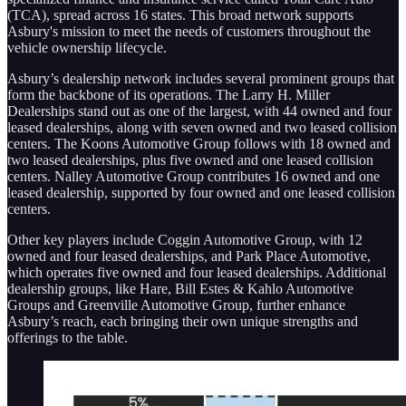
(TCA), spread across 16 states. This broad network supports
Asbury's mission to meet the needs of customers throughout the
vehicle ownership lifecycle.
Asbury’s dealership network includes several prominent groups that
form the backbone of its operations. The Larry H. Miller
Dealerships stand out as one of the largest, with 44 owned and four
leased dealerships, along with seven owned and two leased collision
centers. The Koons Automotive Group follows with 18 owned and
two leased dealerships, plus five owned and one leased collision
centers. Nalley Automotive Group contributes 16 owned and one
leased dealership, supported by four owned and one leased collision
centers.
Other key players include Coggin Automotive Group, with 12
owned and four leased dealerships, and Park Place Automotive,
which operates five owned and four leased dealerships. Additional
dealership groups, like Hare, Bill Estes & Kahlo Automotive
Groups and Greenville Automotive Group, further enhance
Asbury’s reach, each bringing their own unique strengths and
offerings to the table.