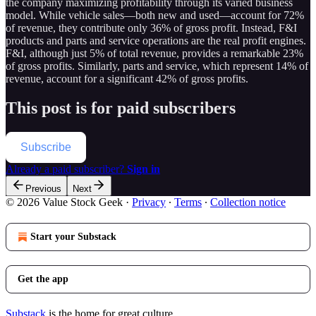
the company maximizing profitability through its varied business
model. While vehicle sales—both new and used—account for 72%
of revenue, they contribute only 36% of gross profit. Instead, F&I
products and parts and service operations are the real profit engines.
F&I, although just 5% of total revenue, provides a remarkable 23%
of gross profits. Similarly, parts and service, which represent 14% of
revenue, account for a significant 42% of gross profits.
This post is for paid subscribers
Subscribe
Already a paid subscriber?
Sign in
Previous
Next
© 2026 Value Stock Geek
·
Privacy
∙
Terms
∙
Collection notice
Start your Substack
Get the app
Substack
is the home for great culture