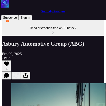
Security Analysis
Subscribe
Sign in
Read distraction-free on Substack
Asbury Automotive Group (ABG)
Feb 09, 2025
∙ Paid
4