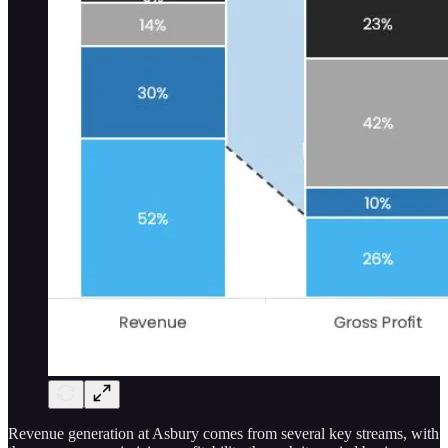
Revenue generation at Asbury comes from several key streams, with