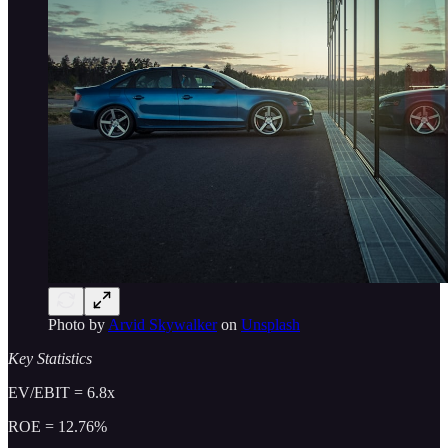
Photo by
Arvid Skywalker
on
Unsplash
Key Statistics
EV/EBIT = 6.8x
ROE = 12.76%