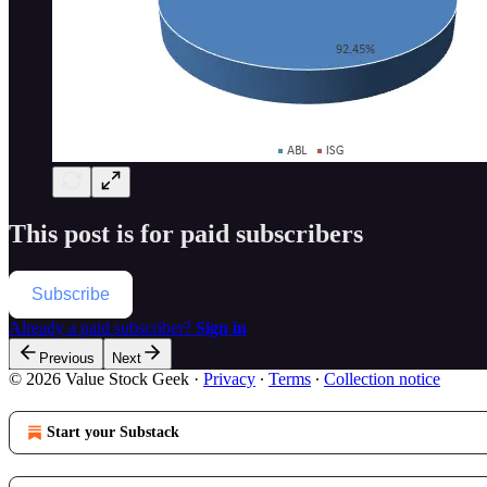
This post is for paid subscribers
Subscribe
Already a paid subscriber?
Sign in
Previous
Next
© 2026 Value Stock Geek
·
Privacy
∙
Terms
∙
Collection notice
Start your Substack