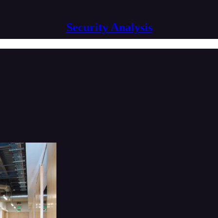
Security Analysis