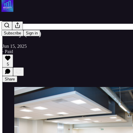
Acuity (AYI)
Subscribe
Sign in
Jun 15, 2025
∙ Paid
5
Share