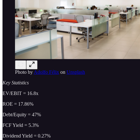
Photo by
Adolfo Félix
on
Unsplash
Key Statistics
EV/EBIT = 16.8x
ROE = 17.86%
Debt/Equity = 47%
FCF Yield = 5.3%
Dividend Yield = 0.27%