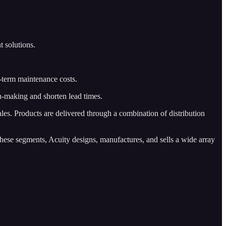
t solutions.
g-term maintenance costs.
on-making and shorten lead times.
les. Products are delivered through a combination of distribution
ese segments, Acuity designs, manufactures, and sells a wide array