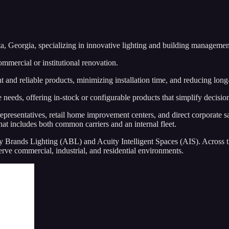
a, Georgia, specializing in innovative lighting and building managemen
ommercial or institutional renovation.
t and reliable products, minimizing installation time, and reducing lon
se needs, offering in-stock or configurable products that simplify decisi
epresentatives, retail home improvement centers, and direct corporate sa
hat includes both common carriers and an internal fleet.
Brands Lighting (ABL) and Acuity Intelligent Spaces (AIS). Across th
serve commercial, industrial, and residential environments.