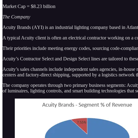
Market Cap = $8.23 billion
The Company
Acuity Brands (AYI) is an industrial lighting company based in Atlant
A typical Acuity client is often an electrical contractor working on a c
Their priorities include meeting energy codes, sourcing code-complian
Acuity’s Contractor Select and Design Select lines are tailored to the
Acuity’s sales channels include independent sales agencies, in-house r
centers and factory-direct shipping, supported by a logistics network t
The company operates through two primary business segments: Acuity 
of luminaires, lighting controls, and smart building technologies that 